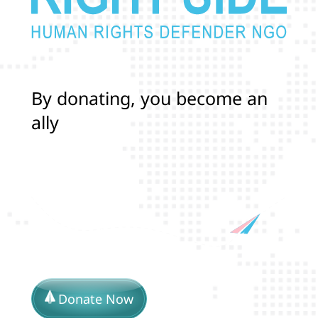
B
y
d
o
n
a
t
i
n
g
,
y
o
u
b
e
c
o
m
e
a
n
a
l
l
y
i
n
p
r
o
t
e
c
t
i
n
g
t
h
e
l
i
Donate Now