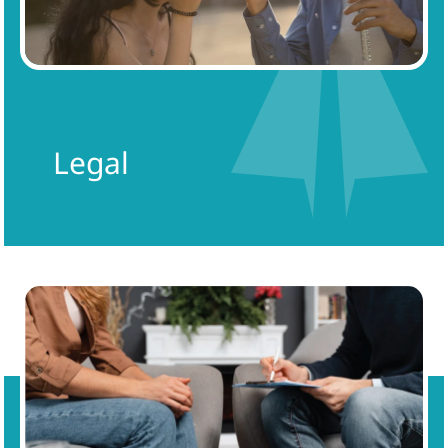
Legal