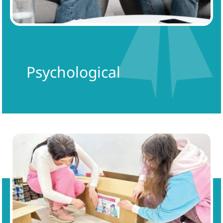
Psychological