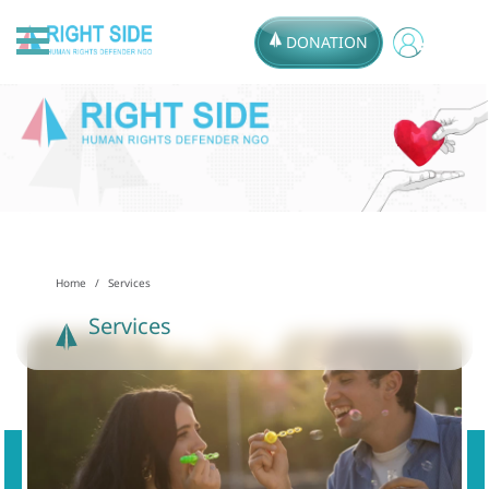
DONATION
Home
Services
Services