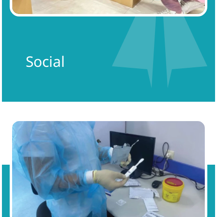
Social