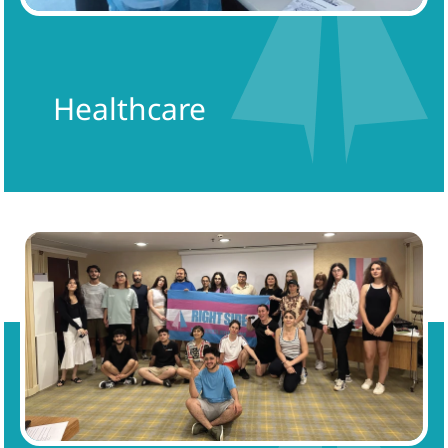
Healthcare