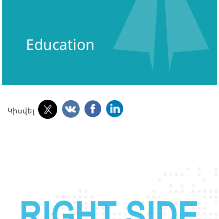
Education
Կիսվել