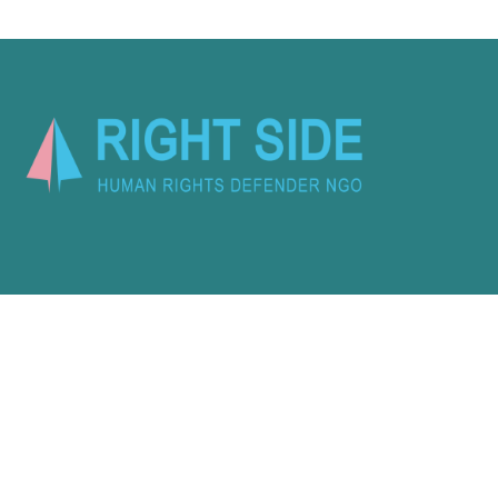
Activity
About Us
Latest