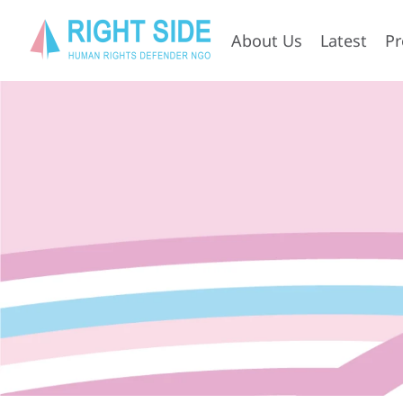
About Us
Latest
P