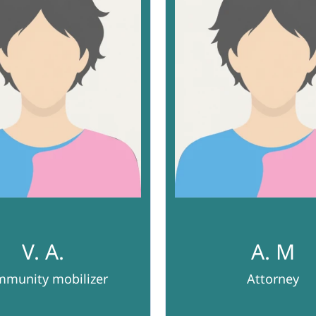
V. A.
A. M
munity mobilizer
Attorney