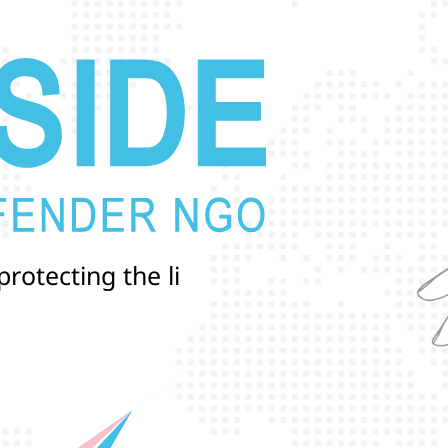
p
r
o
t
e
c
t
i
n
g
t
h
e
l
i
v
e
s