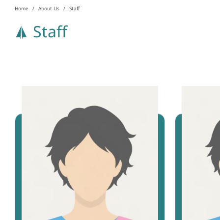
Home
About Us
Staff
Staff