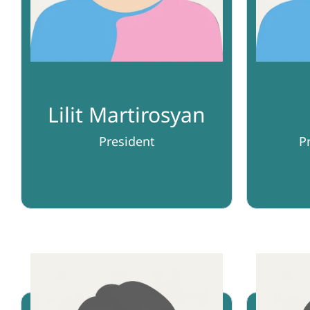
Lilit Martirosyan
President
P