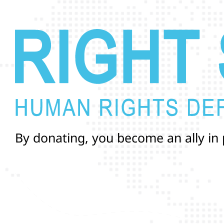
B
y
d
o
n
a
t
i
n
g
,
y
o
u
b
e
c
o
m
e
a
n
a
l
l
y
i
n
a
n
d
r
i
g
h
t
s
o
f
T
r
a
n
s