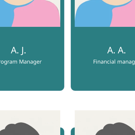
A. J.
A. A.
rogram Manager
Financial manag