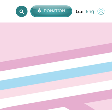
DONATION
Հայ
Eng