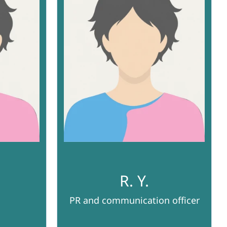
R. Y.
PR and communication officer