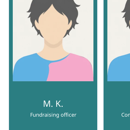
M. K.
Fundraising officer
Com