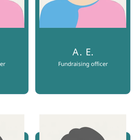
A․ E.
er
Fundraising officer