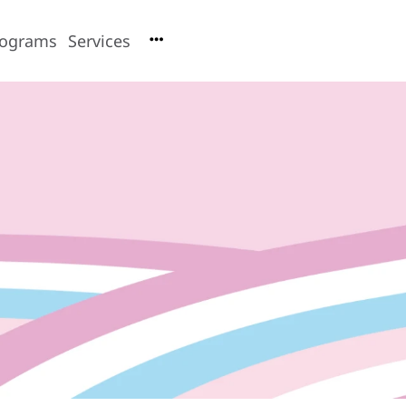
rograms
Services