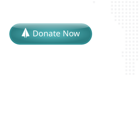
Donate Now