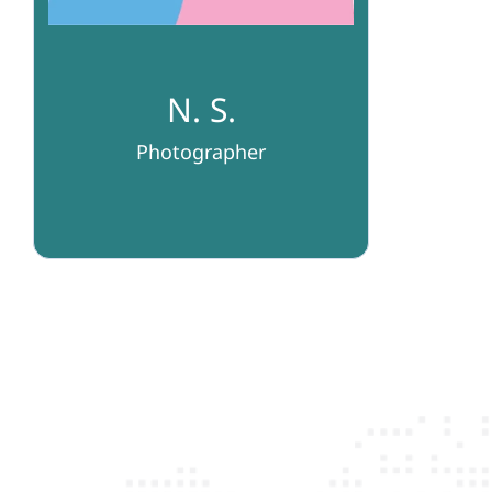
N. S.
Photographer