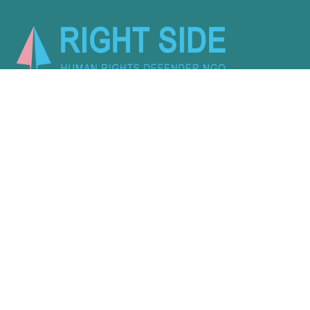
Activity
About Us
Latest
Programs
Services