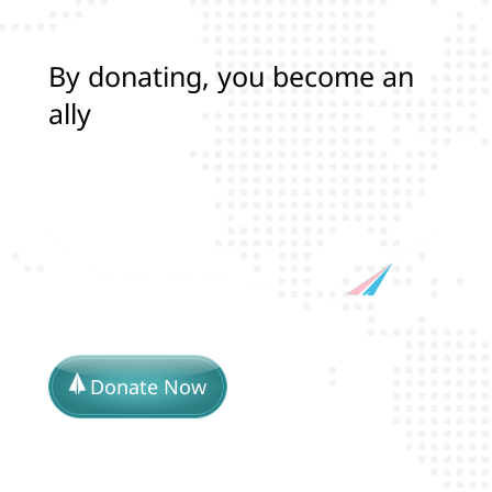
B
y
d
o
n
a
t
i
n
g
,
y
o
u
b
e
c
o
m
e
a
n
a
l
l
y
i
n
p
r
o
t
e
c
t
i
n
g
Donate Now