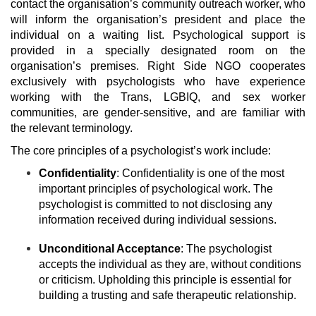
contact the organisation’s community outreach worker, who
will inform the organisation’s president and place the
individual on a waiting list. Psychological support is
provided in a specially designated room on the
organisation’s premises. Right Side NGO cooperates
exclusively with psychologists who have experience
working with the Trans, LGBIQ, and sex worker
communities, are gender-sensitive, and are familiar with
the relevant terminology.
The core principles of a psychologist’s work include:
Confidentiality
: Confidentiality is one of the most
important principles of psychological work. The
psychologist is committed to not disclosing any
information received during individual sessions.
Unconditional Acceptance
: The psychologist
accepts the individual as they are, without conditions
or criticism. Upholding this principle is essential for
building a trusting and safe therapeutic relationship.