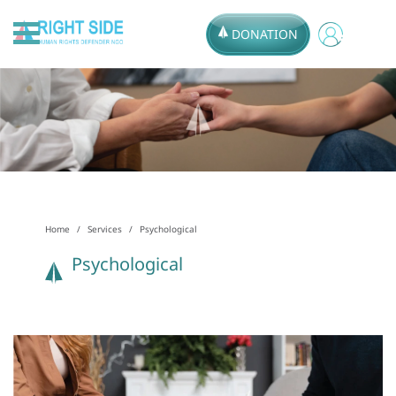
DONATION
Home
Services
Psychological
Psychological