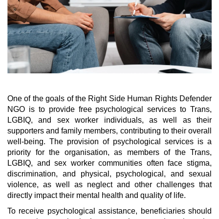
One of the goals of the Right Side Human Rights Defender
NGO is to provide free psychological services to Trans,
LGBIQ, and sex worker individuals, as well as their
supporters and family members, contributing to their overall
well-being. The provision of psychological services is a
priority for the organisation, as members of the Trans,
LGBIQ, and sex worker communities often face stigma,
discrimination, and physical, psychological, and sexual
violence, as well as neglect and other challenges that
directly impact their mental health and quality of life.
To receive psychological assistance, beneficiaries should