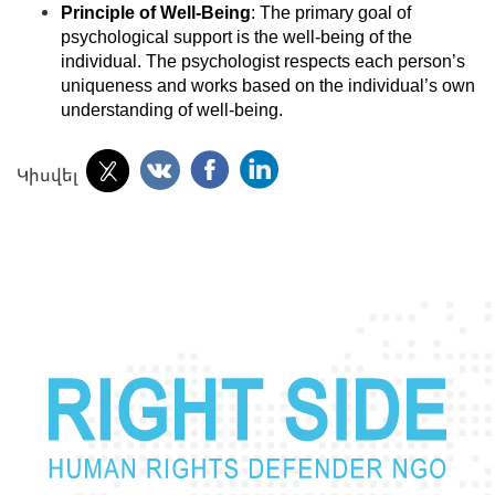
Principle of Well-Being
: The primary goal of
psychological support is the well-being of the
individual. The psychologist respects each person’s
uniqueness and works based on the individual’s own
understanding of well-being.
Կիսվել