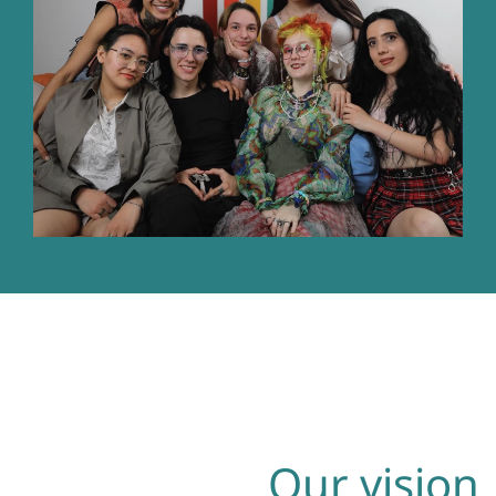
Our vision