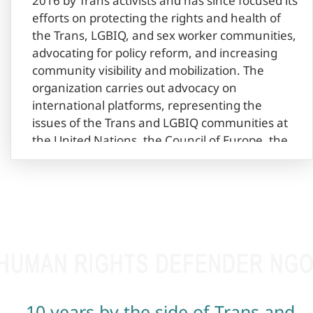
2016 by Trans activists and has since focused its
efforts on protecting the rights and health of
the Trans, LGBIQ, and sex worker communities,
advocating for policy reform, and increasing
community visibility and mobilization. The
organization carries out advocacy on
international platforms, representing the
issues of the Trans and LGBIQ communities at
the United Nations, the Council of Europe, the
European Union etc. Right Side collaborates
with local and international organizations,
promoting many issues of the Trans LGBIQ
community, which has contributed to
significant progress in the field of protection of
Trans and LGBIQ rights in Armenia. With the
efforts of the organization, the name change
procedure was revised in Armenia in 2018,
marking significant progress in the protection
10 years by the side of Trans and