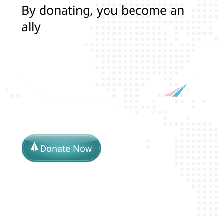
B
y
d
o
n
a
t
i
n
g
,
y
o
u
b
e
c
o
m
e
a
n
a
l
l
y
i
n
p
r
o
t
e
c
t
i
n
g
t
h
e
l
i
v
Donate Now