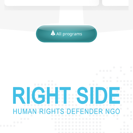
All programs