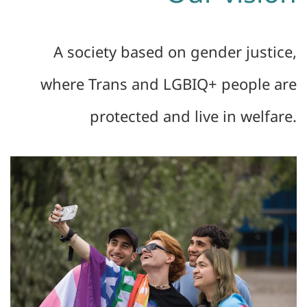
A society based on gender justice,
where Trans and LGBIQ+ people are
protected and live in welfare.