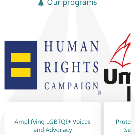
Our programs
Amplifying LGBTQI+ Voices
Protec
and Advocacy
Sex