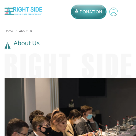
DONATION
Home
About Us
About Us