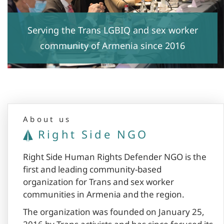
Serving the Trans LGBIQ and sex worker
community of Armenia since 2016
About us
Right Side NGO
Right Side Human Rights Defender NGO is the
first and leading community-based
organization for Trans and sex worker
communities in Armenia and the region.
The organization was founded on January 25,