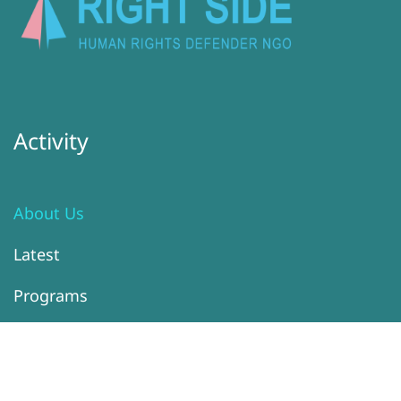
Activity
About Us
Latest
Programs
Services
Donation