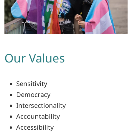
Our Values
Sensitivity
Democracy
Intersectionality
Accountability
Accessibility