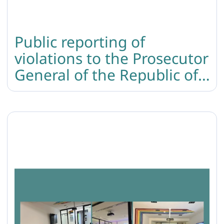
Public reporting of
violations to the Prosecutor
General of the Republic of
Armenia