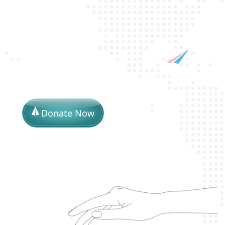
Donate Now