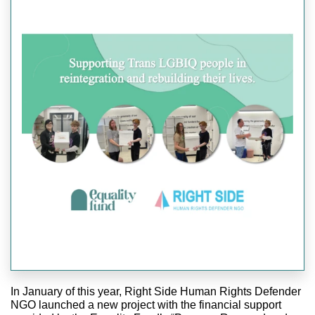
In January of this year, Right Side Human Rights Defender
NGO launched a new project with the financial support