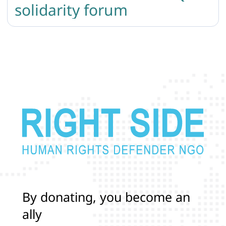
solidarity forum
B
y
d
o
n
a
t
i
n
g
,
y
o
u
b
e
c
o
m
e
a
n
a
l
l
y
i
n
p
r
o
t
e
c
t
i
n
g
t
h
e