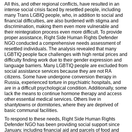
All this, and other regional conflicts, have resulted in an
intense social crisis faced by resettled people, including
many Trans LGBIQ people, who, in addition to social and
financial difficulties, are also burdened with stigma and
discrimination, making them even more vulnerable and
their reintegration process even more difficult. To provide
proper assistance, Right Side Human Rights Defender
NGO conducted a comprehensive needs assessment of
resettled individuals. The analysis revealed that many
LGBTIQ people face challenges with high rental prices and
difficulty finding work due to their gender expression and
language barriers. Many LGBTIQ people are excluded from
social assistance services because they are not RA
citizens. Some have undergone conversion therapy in
Russia, experienced torture in psychiatric hospitals, and
are in a difficult psychological condition. Additionally, some
lack the means to continue hormone therapy and access
other essential medical services. Others live in
shantytowns or dormitories, where they are deprived of
basic communal facilities.
To respond to these needs, Right Side Human Rights
Defender NGO has been providing social support since
January, including financial aid and parcels of food and