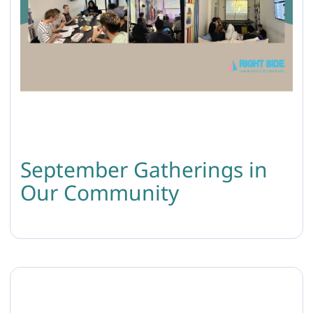
September Gatherings in
Our Community