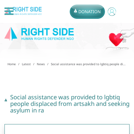
DONATION
Home
Latest
News
Social assistance was provided to lgbtiq people di...
Social assistance was provided to lgbtiq
people displaced from artsakh and seeking
asylum in ra