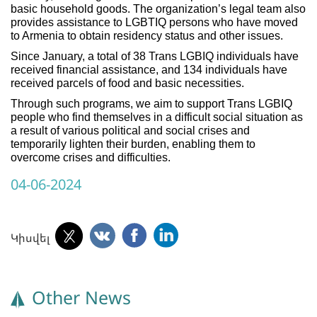
basic household goods. The organization’s legal team also
provides assistance to LGBTIQ persons who have moved
to Armenia to obtain residency status and other issues.
Since January, a total of 38 Trans LGBIQ individuals have
received financial assistance, and 134 individuals have
received parcels of food and basic necessities.
Through such programs, we aim to support Trans LGBIQ
people who find themselves in a difficult social situation as
a result of various political and social crises and
temporarily lighten their burden, enabling them to
overcome crises and difficulties.
04-06-2024
Կիսվել
Other News