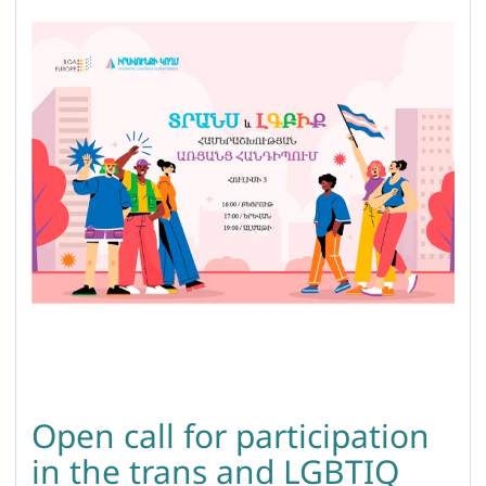
Open call for participation
in the trans and LGBTIQ