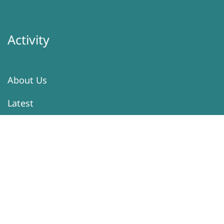
Activity
About Us
Latest
Programs
Services
Donation
Contacts
Information