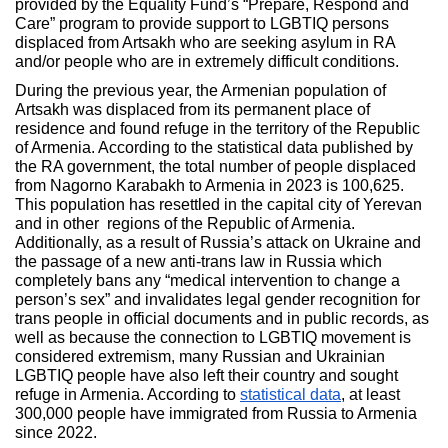
provided by the Equality Fund’s “Prepare, Respond and
Care” program to provide support to LGBTIQ persons
displaced from Artsakh who are seeking asylum in RA
and/or people who are in extremely difficult conditions.
During the previous year, the Armenian population of
Artsakh was displaced from its permanent place of
residence and found refuge in the territory of the Republic
of Armenia. According to the statistical data published by
the RA government, the total number of people displaced
from Nagorno Karabakh to Armenia in 2023 is 100,625.
This population has resettled in the capital city of Yerevan
and in other regions of the Republic of Armenia.
Additionally, as a result of Russia’s attack on Ukraine and
the passage of a new anti-trans law in Russia which
completely bans any “medical intervention to change a
person’s sex” and invalidates legal gender recognition for
trans people in official documents and in public records, as
well as because the connection to LGBTIQ movement is
considered extremism, many Russian and Ukrainian
LGBTIQ people have also left their country and sought
refuge in Armenia. According to
statistical data
, at least
300,000 people have immigrated from Russia to Armenia
since 2022.