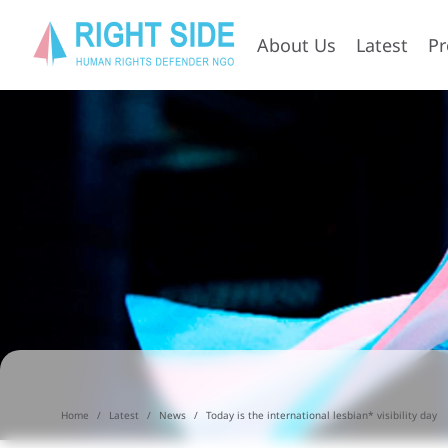
About Us
Latest
P
Home
Latest
News
Today is the international lesbian* visibility day