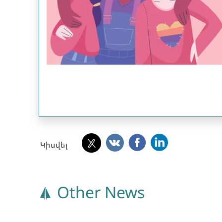
Կիսվել
Other News