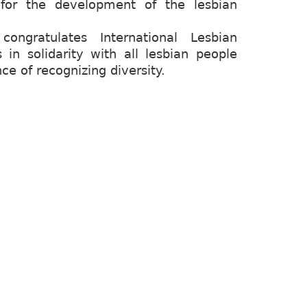
for the development of the lesbian
ngratulates International Lesbian
 in solidarity with all lesbian people
e of recognizing diversity.