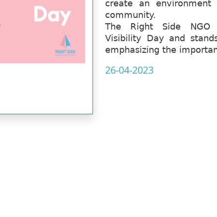
create an environment 
community.
The Right Side NGO co
Visibility Day and stands
emphasizing the importanc
26-04-2023