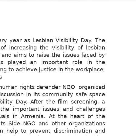
ery year as Lesbian Visibility Day. The
f increasing the visibility of lesbian
 and aims to raise the issues faced by
s played an important role in the
g to achieve justice in the workplace,
s.
e human rights defender NGO organized
scussion in its community safe space
bility Day. After the film screening, a
the important issues and challenges
uals in Armenia. At the heart of the
ts Side NGO and other organizations
an help to prevent discrimination and