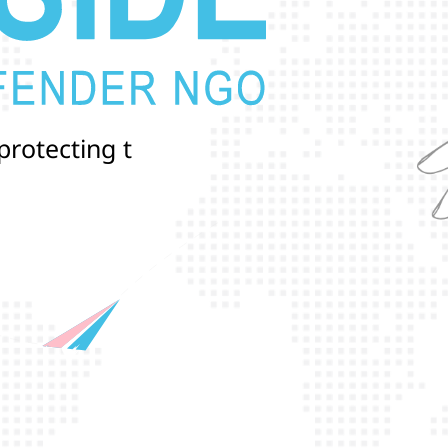
p
r
o
t
e
c
t
i
n
g
t
h
e
l
i
v
e
s