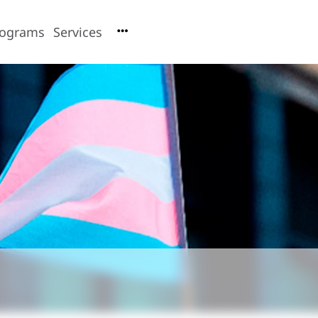
rograms
Services