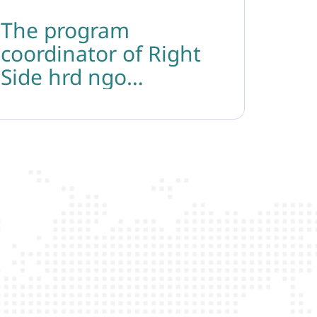
The program
coordinator of Right
Side hrd ngo
participated in the
regional conference on
the impact of the anti-
gender movement on
the rights of lgbtiq+
persons in kosovo