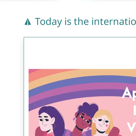
Today is the internatio