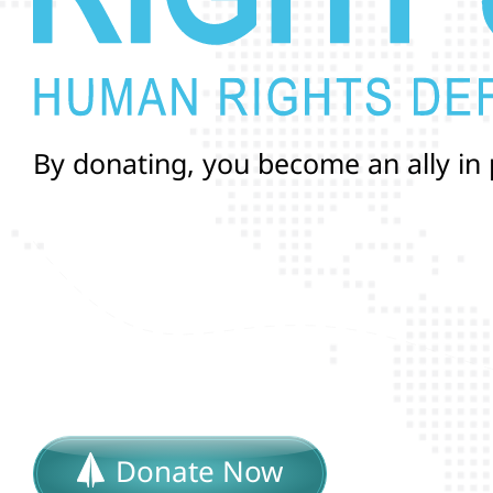
B
y
d
o
n
a
t
i
n
g
,
y
o
u
b
e
c
o
m
e
a
n
a
l
l
y
i
n
a
n
d
r
i
g
h
t
s
o
f
T
r
a
n
s
a
n
Donate Now