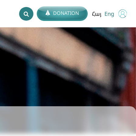
DONATION
Հայ
Eng