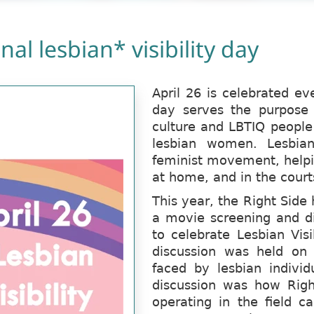
nal lesbian* visibility day
April 26 is celebrated ev
day serves the purpose o
culture and LBTIQ people
lesbian women. Lesbian
feminist movement, helpin
at home, and in the court
This year, the Right Sid
a movie screening and di
to celebrate Lesbian Visi
discussion was held on 
faced by lesbian individ
discussion was how Righ
operating in the field c