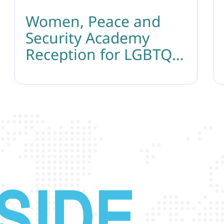
Women, Peace and
Security Academy
Reception for LGBTQ
Leaders