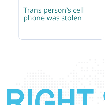
Trans person’s cell
phone was stolen