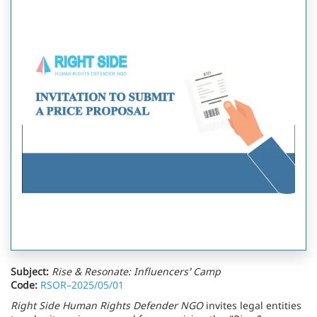
Subject:
Rise & Resonate: Influencers’ Camp
Code:
RSOR–2025/05/01
Right Side Human Rights Defender NGO
invites legal entities