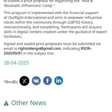
to submit a price proposal for organizing the
"Rise &
Resonate: Influencers’ Camp."
This program is implemented with the financial support
of
OutRight International
and aims to empower influential
voices within the community through LGBTIQ history,
intersectionality, and storytelling. Participants will acquire
skills in digital content creation under the guidance of expert
facilitators.
Signed and sealed price proposals must be submitted via
email to
rightsidengo@gmail.com
, indicating
RSOR–
2025/05/01
in the subject line.
28-04-2025
Կիսվել
Other News