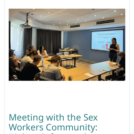
Meeting with the Sex
Workers Community: