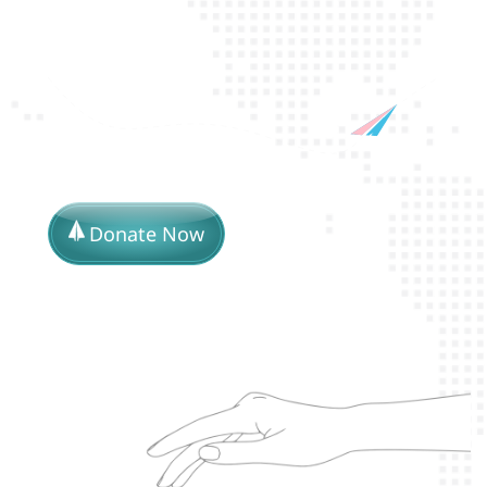
Donate Now