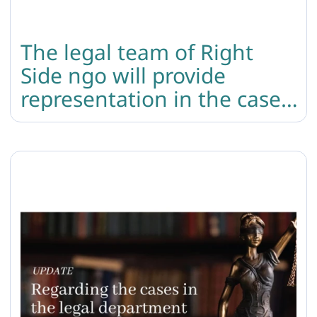
The legal team of Right
Side ngo will provide
representation in the case
of the murder of the trans
woman.