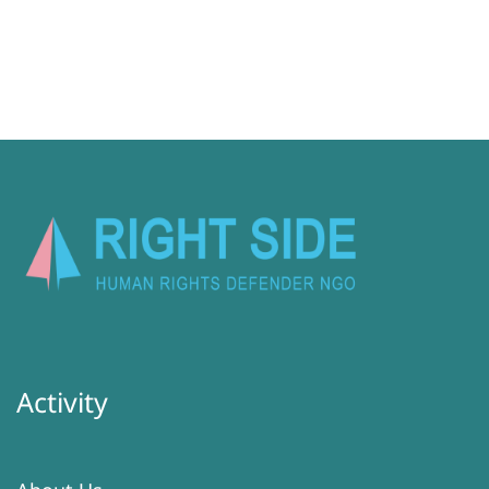
Activity