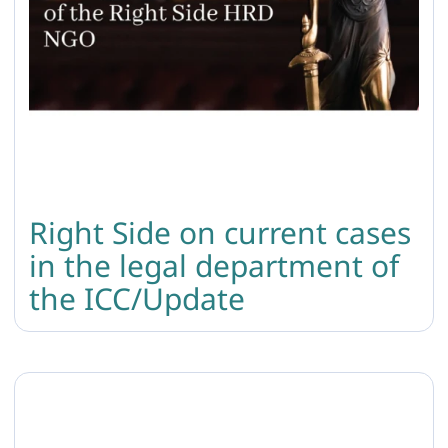
Right Side on current cases
in the legal department of
the ICC/Update