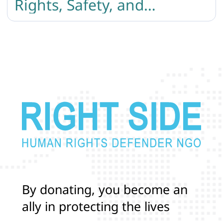
Rights, Safety, and
Protection
B
y
d
o
n
a
t
i
n
g
,
y
o
u
b
e
c
o
m
e
a
n
a
l
l
y
i
n
p
r
o
t
e
c
t
i
n
g
t
h
e
l
i
v
e
s
a
n
d
r
i
g
h
t
s
o
f
T
r
a