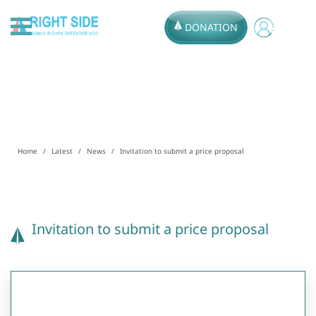
DONATION
Home
Latest
News
Invitation to submit a price proposal
Invitation to submit a price proposal