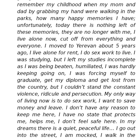
remember my childhood when my mom and
dad by grabbing my hand were walking in the
parks, how many happy memories I have;
unfortunately, today there is nothing left of
these memories, they are no longer with me, I
live alone now, cut off from everything and
everyone. I moved to Yerevan about 5 years
ago, I live alone for rent, I do sex work to live. I
was studying, but I left my studies incomplete
as I was being beaten, humiliated, I was hardly
keeping going on, I was forcing myself to
graduate, get my diploma and get lost from
the country, but I couldn’t stand the constant
violence, ridicule and persecution. My only way
of living now is to do sex work, I want to save
money and leave. I don’t have any reason to
keep me here, I have no state that protects
me, helps me, I don’t feel safe here. In my
dreams there is a quiet, peaceful life… I go out
into the street, I am mocked, I walk in the