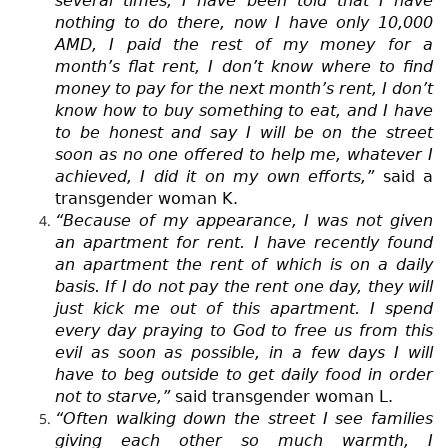
several times, I have been told that I have
nothing to do there, now I have only 10,000
AMD, I paid the rest of my money for a
month’s flat rent, I don’t know where to find
money to pay for the next month’s rent, I don’t
know how to buy something to eat, and I have
to be honest and say I will be on the street
soon as no one offered to help me, whatever I
achieved, I did it on my own efforts,”
said a
transgender woman K.
“Because of my appearance, I was not given
an apartment for rent. I have recently found
an apartment the rent of which is on a daily
basis. If I do not pay the rent one day, they will
just kick me out of this apartment. I spend
every day praying to God to free us from this
evil as soon as possible, in a few days I will
have to beg outside to get daily food in order
not to starve,”
said transgender woman L.
“Often walking down the street I see families
giving each other so much warmth, I