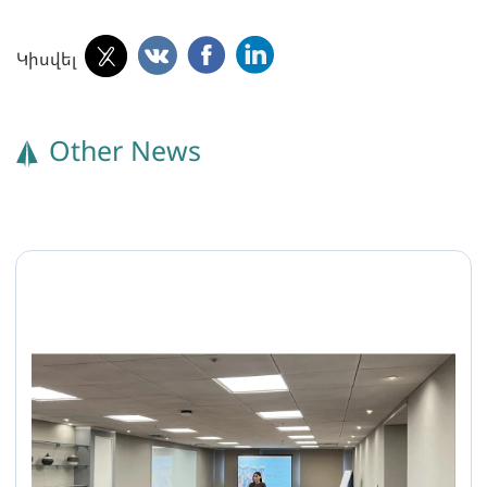
Կիսվել
Other News