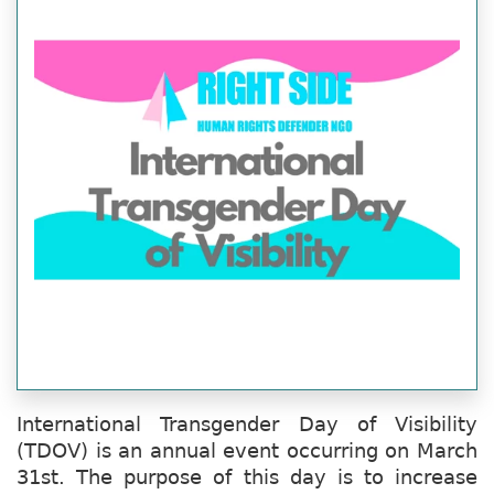
International Transgender Day of Visibility
(TDOV) is an annual event occurring on March
31st. The purpose of this day is to increase