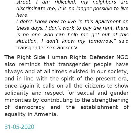
street, I am ridiculed, my neighbors are
discriminate me, it is no longer possible to live
here.
I don’t know how to live in this apartment on
these days, I don’t work to pay the rent, there
is no one who can help me get out of this
situation, I don’t know my tomorrow,”
said
transgender sex worker V.
The Right Side Human Rights Defender NGO
also reminds that transgender people have
always and at all times existed in our society,
and in line with the spirit of the present era,
once again it calls on all the citizens to show
solidarity and respect for sexual and gender
minorities by contributing to the strengthening
of democracy and the establishment of
equality in Armenia.
31-05-2020