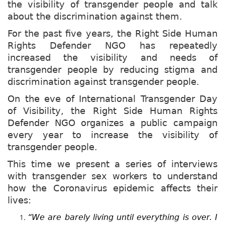
the visibility of transgender people and talk
about the discrimination against them.
For the past five years, the Right Side Human
Rights Defender NGO has repeatedly
increased the visibility and needs of
transgender people by reducing stigma and
discrimination against transgender people.
On the eve of International Transgender Day
of Visibility, the Right Side Human Rights
Defender NGO organizes a public campaign
every year to increase the visibility of
transgender people.
This time we present a series of interviews
with transgender sex workers to understand
how the Coronavirus epidemic affects their
lives:
“We are barely living until everything is over. I