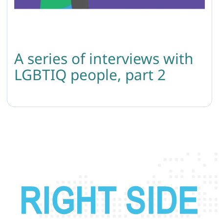
A series of interviews with
LGBTIQ people, part 2