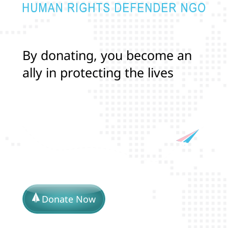
B
y
d
o
n
a
t
i
n
g
,
y
o
u
b
e
c
o
m
e
a
n
a
l
l
y
i
n
p
r
o
t
e
c
t
i
n
g
t
h
e
l
i
v
e
s
a
n
d
r
i
g
h
t
s
o
f
T
r
a
n
s
a
Donate Now