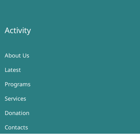
Activity
About Us
Latest
Programs
Services
Donation
Contacts