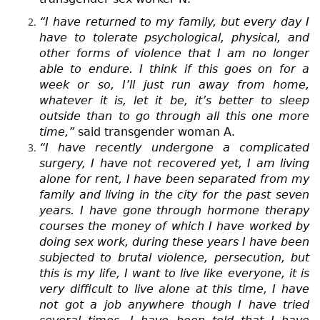
“I have returned to my family, but every day I
have to tolerate psychological, physical, and
other forms of violence that I am no longer
able to endure. I think if this goes on for a
week or so, I’ll just run away from home,
whatever it is, let it be, it’s better to sleep
outside than to go through all this one more
time,”
said transgender woman A.
“I have recently undergone a complicated
surgery, I have not recovered yet, I am living
alone for rent, I have been separated from my
family and living in the city for the past seven
years. I have gone through hormone therapy
courses the money of which I have worked by
doing sex work, during these years I have been
subjected to brutal violence, persecution, but
this is my life, I want to live like everyone, it is
very difficult to live alone at this time, I have
not got a job anywhere though I have tried