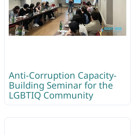
Anti-Corruption Capacity-
Building Seminar for the
LGBTIQ Community