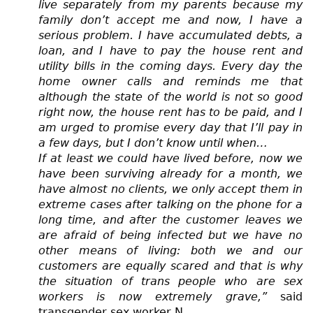
live separately from my parents because my
family don’t accept me and now, I have a
serious problem. I have accumulated debts, a
loan, and I have to pay the house rent and
utility bills in the coming days. Every day the
home owner calls and reminds me that
although the state of the world is not so good
right now, the house rent has to be paid, and I
am urged to promise every day that I’ll pay in
a few days, but I don’t know until when…
If at least we could have lived before, now we
have been surviving already for a month, we
have almost no clients, we only accept them in
extreme cases after talking on the phone for a
long time, and after the customer leaves we
are afraid of being infected but we have no
other means of living: both we and our
customers are equally scared and that is why
the situation of trans people who are sex
workers is now extremely grave,”
said
transgender sex worker N.