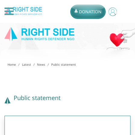
DONATION
Home
Latest
News
Public statement
Public statement