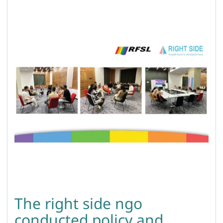
The right side ngo
conducted policy and