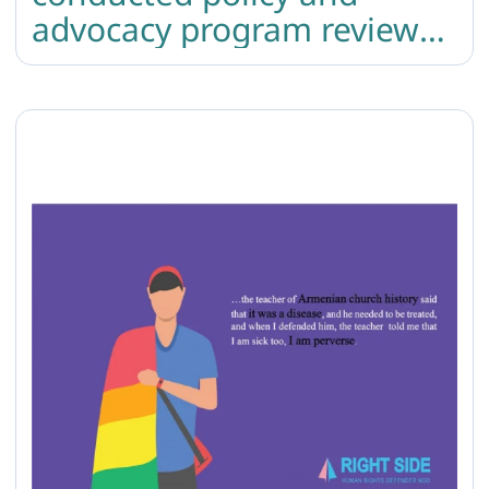
advocacy program review
and crisis response training