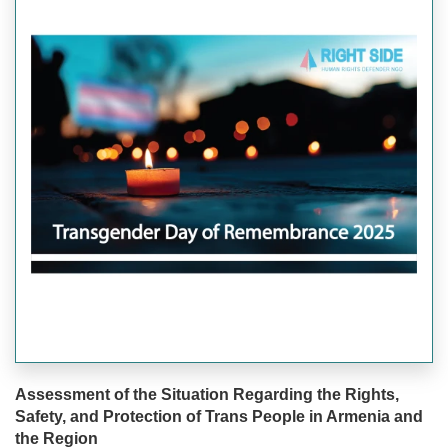
Assessment of the Situation Regarding the Rights,
Safety, and Protection of Trans People in Armenia and
the Region