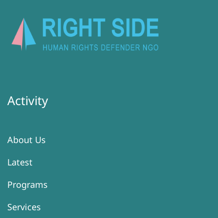
Activity
About Us
Latest
Programs
Services