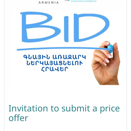
Invitation to submit a price
offer