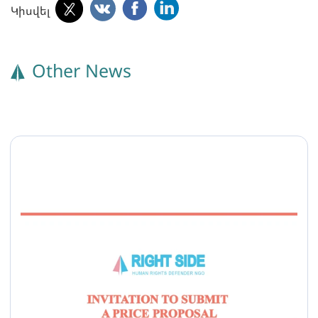
Կիսվել
Other News