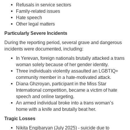
Refusals in service sectors
Family-related issues
Hate speech
Other legal matters
Particularly Severe Incidents
During the reporting period, several grave and dangerous
incidents were documented, including:
In Yerevan, foreign nationals brutally attacked a trans
woman solely because of her gender identity.
Three individuals violently assaulted an LGBTIQ+
community member in a hate-motivated attack.
Diana Ghzroyan, participant in the Miss Star
International competition, became a victim of hate
speech and online targeting.
An armed individual broke into a trans woman’s
home with a knife and brutally beat her.
Tragic Losses
Nikita Engibaryan (July 2025) - suicide due to