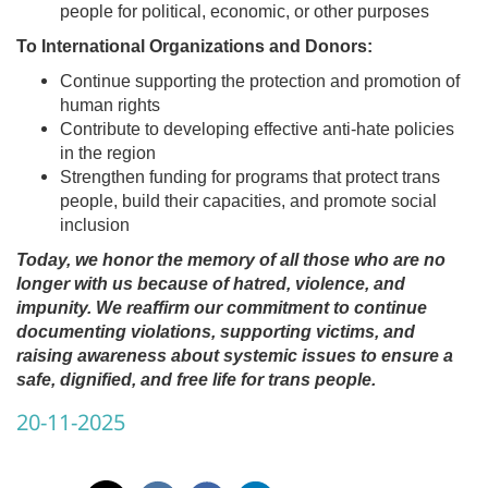
people for political, economic, or other purposes
To International Organizations and Donors:
Continue supporting the protection and promotion of
human rights
Contribute to developing effective anti-hate policies
in the region
Strengthen funding for programs that protect trans
people, build their capacities, and promote social
inclusion
Today, we honor the memory of all those who are no
longer with us because of hatred, violence, and
impunity. We reaffirm our commitment to continue
documenting violations, supporting victims, and
raising awareness about systemic issues to ensure a
safe, dignified, and free life for trans people.
20-11-2025