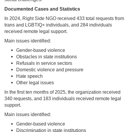
Documented Cases and Statistics
In 2024, Right Side NGO received 433 total requests from
trans and LGBTIQ+ individuals, and 284 individuals
received remote legal support.
Main issues identified:
Gender-based violence
Obstacles in state institutions
Refusals in service sectors
Domestic violence and pressure
Hate speech
Other legal issues
In the first ten months of 2025, the organization received
340 requests, and 183 individuals received remote legal
support.
Main issues identified:
Gender-based violence
Discrimination in state institutions