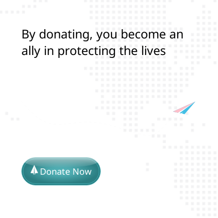
B
y
d
o
n
a
t
i
n
g
,
y
o
u
b
e
c
o
m
e
a
n
a
l
l
y
i
n
p
r
o
t
e
c
t
i
n
g
t
h
e
l
i
v
e
s
a
n
d
r
i
g
h
t
s
o
f
T
r
a
n
s
a
n
Donate Now