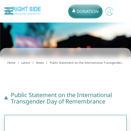
DONATION
Home
Latest
News
Public Statement on the International Transgender...
Public Statement on the International
Transgender Day of Remembrance