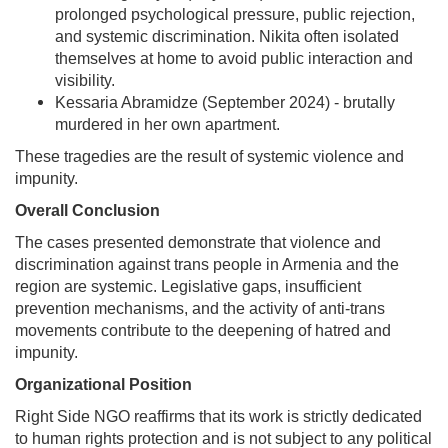
prolonged psychological pressure, public rejection,
and systemic discrimination. Nikita often isolated
themselves at home to avoid public interaction and
visibility.
Kessaria Abramidze (September 2024) - brutally
murdered in her own apartment.
These tragedies are the result of systemic violence and
impunity.
Overall Conclusion
The cases presented demonstrate that violence and
discrimination against trans people in Armenia and the
region are systemic. Legislative gaps, insufficient
prevention mechanisms, and the activity of anti-trans
movements contribute to the deepening of hatred and
impunity.
Organizational Position
Right Side NGO reaffirms that its work is strictly dedicated
to human rights protection and is not subject to any political