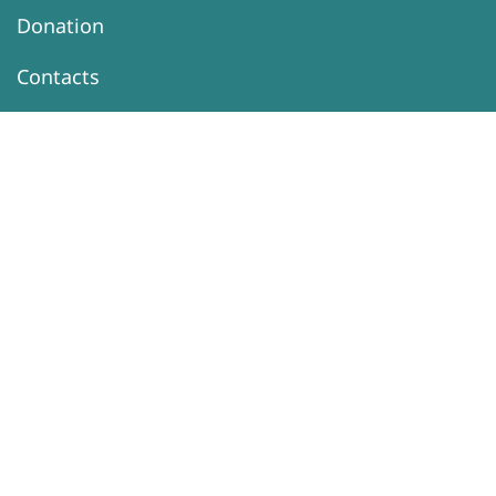
Donation
Contacts
Information
Activity
DONATION
Support Our
Programs
Sexual Health
Sexuality