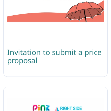
Invitation to submit a price
proposal