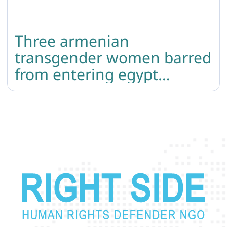
Three armenian
transgender women barred
from entering egypt
because of “male” marker
in the passport