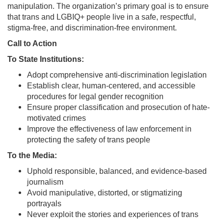
manipulation. The organization’s primary goal is to ensure
that trans and LGBIQ+ people live in a safe, respectful,
stigma-free, and discrimination-free environment.
Call to Action
To State Institutions:
Adopt comprehensive anti-discrimination legislation
Establish clear, human-centered, and accessible
procedures for legal gender recognition
Ensure proper classification and prosecution of hate-
motivated crimes
Improve the effectiveness of law enforcement in
protecting the safety of trans people
To the Media:
Uphold responsible, balanced, and evidence-based
journalism
Avoid manipulative, distorted, or stigmatizing
portrayals
Never exploit the stories and experiences of trans