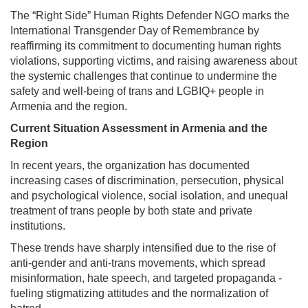
The “Right Side” Human Rights Defender NGO marks the
International Transgender Day of Remembrance by
reaffirming its commitment to documenting human rights
violations, supporting victims, and raising awareness about
the systemic challenges that continue to undermine the
safety and well-being of trans and LGBIQ+ people in
Armenia and the region.
Current Situation Assessment in Armenia and the
Region
In recent years, the organization has documented
increasing cases of discrimination, persecution, physical
and psychological violence, social isolation, and unequal
treatment of trans people by both state and private
institutions.
These trends have sharply intensified due to the rise of
anti-gender and anti-trans movements, which spread
misinformation, hate speech, and targeted propaganda -
fueling stigmatizing attitudes and the normalization of