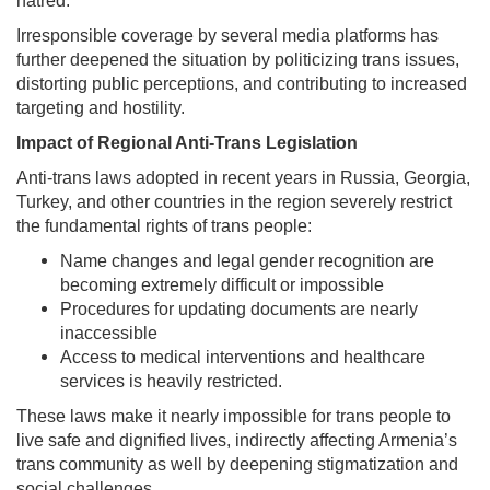
hatred.
Irresponsible coverage by several media platforms has
further deepened the situation by politicizing trans issues,
distorting public perceptions, and contributing to increased
targeting and hostility.
Impact of Regional Anti-Trans Legislation
Anti-trans laws adopted in recent years in Russia, Georgia,
Turkey, and other countries in the region severely restrict
the fundamental rights of trans people:
Name changes and legal gender recognition are
becoming extremely difficult or impossible
Procedures for updating documents are nearly
inaccessible
Access to medical interventions and healthcare
services is heavily restricted.
These laws make it nearly impossible for trans people to
live safe and dignified lives, indirectly affecting Armenia’s
trans community as well by deepening stigmatization and
social challenges.