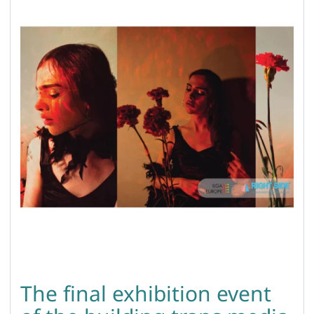
The final exhibition event