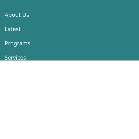
About Us
Latest
Programs
Services
Donation
Contacts
Information
Activity