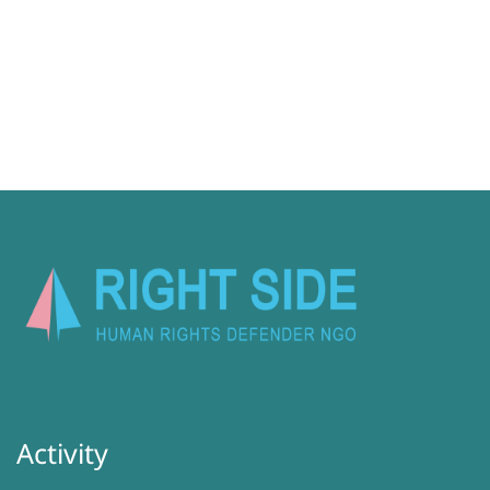
Activity