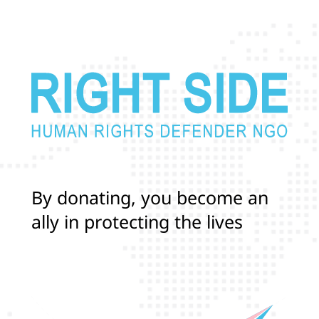
B
y
d
o
n
a
t
i
n
g
,
y
o
u
b
e
c
o
m
e
a
n
a
l
l
y
i
n
p
r
o
t
e
c
t
i
n
g
t
h
e
l
i
v
e
s
a
n
d
r
i
g
h
t
s
o
f
T
r
a
n
s
a