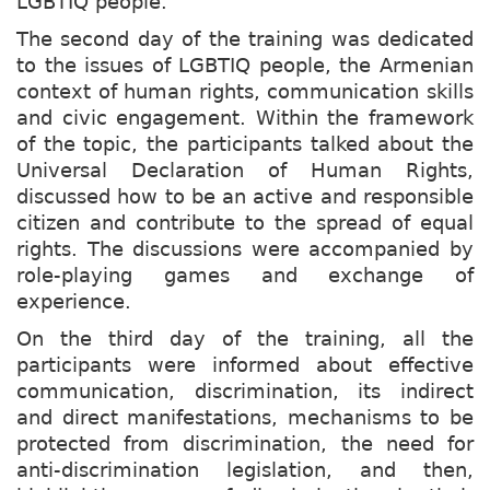
LGBTIQ people.
The second day of the training was dedicated
to the issues of LGBTIQ people, the Armenian
context of human rights, communication skills
and civic engagement. Within the framework
of the topic, the participants talked about the
Universal Declaration of Human Rights,
discussed how to be an active and responsible
citizen and contribute to the spread of equal
rights. The discussions were accompanied by
role-playing games and exchange of
experience.
On the third day of the training, all the
participants were informed about effective
communication, discrimination, its indirect
and direct manifestations, mechanisms to be
protected from discrimination, the need for
anti-discrimination legislation, and then,