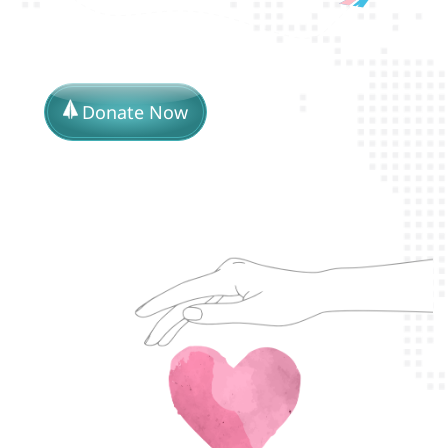
Donate Now