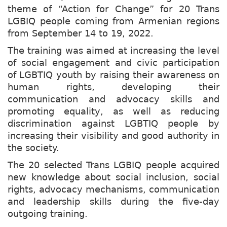
theme of “Action for Change” for 20 Trans
LGBIQ people coming from Armenian regions
from September 14 to 19, 2022.
The training was aimed at increasing the level
of social engagement and civic participation
of LGBTIQ youth by raising their awareness on
human rights, developing their
communication and advocacy skills and
promoting equality, as well as reducing
discrimination against LGBTIQ people by
increasing their visibility and good authority in
the society.
The 20 selected Trans LGBIQ people acquired
new knowledge about social inclusion, social
rights, advocacy mechanisms, communication
and leadership skills during the five-day
outgoing training.