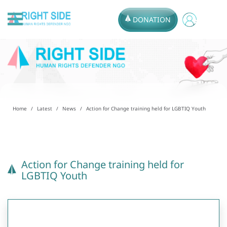
DONATION
Home
Latest
News
Action for Change training held for LGBTIQ Youth
Action for Change training held for
LGBTIQ Youth