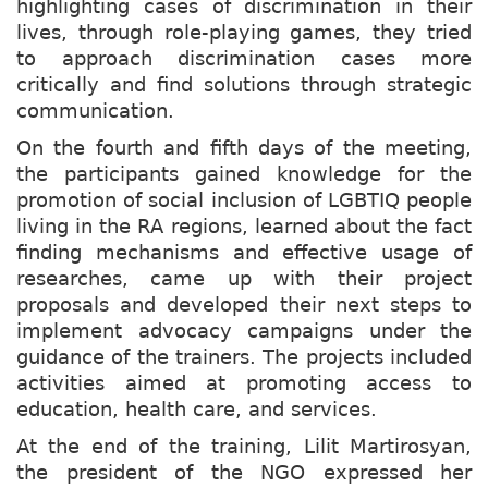
highlighting cases of discrimination in their
lives, through role-playing games, they tried
to approach discrimination cases more
critically and find solutions through strategic
communication.
On the fourth and fifth days of the meeting,
the participants gained knowledge for the
promotion of social inclusion of LGBTIQ people
living in the RA regions, learned about the fact
finding mechanisms and effective usage of
researches, came up with their project
proposals and developed their next steps to
implement advocacy campaigns under the
guidance of the trainers. The projects included
activities aimed at promoting access to
education, health care, and services.
At the end of the training, Lilit Martirosyan,
the president of the NGO expressed her