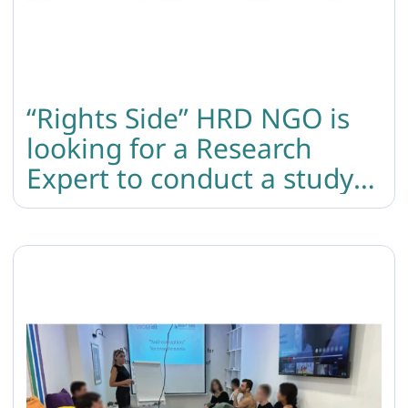
“Rights Side” HRD NGO is
looking for a Research
Expert to conduct a study
on the protection of GBTIQ
individuals’ rights during
conscription and military
service