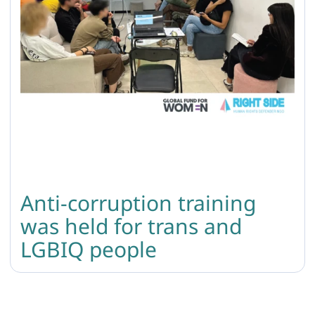
Anti-corruption training
was held for trans and
LGBIQ people