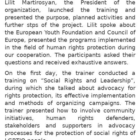
Lilit Martirosyan, the President of the
organization, launched the training and
presented the purpose, planned activities and
further stps of the project. Lilit spoke about
the European Youth Foundation and Council of
Europe, presented the programs implemented
in the field of human rights protection during
our cooperation. The participants asked their
questions and received exhaustive answers.
On the first day, the trainer conducted a
training on “Social Rights and Leadership”,
during which she talked about advocacy for
rights protection, its effective implementation
and methods of organizing campaigns. The
trainer presented how to involve community
initiatives, human rights defenders,
stakeholders and supporters in advocacy
processes for the protection of social rights of