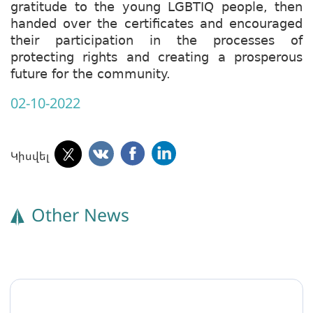
gratitude to the young LGBTIQ people, then
handed over the certificates and encouraged
their participation in the processes of
protecting rights and creating a prosperous
future for the community.
02-10-2022
Կիսվել
Other News