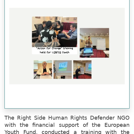
The Right Side Human Rights Defender NGO
with the financial support of the European
Youth Fund, conducted a training with the