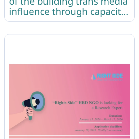
of the building trans media
influence through capacity
building and content
creation project was held