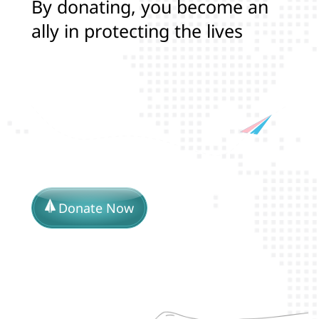
B
y
d
o
n
a
t
i
n
g
,
y
o
u
b
e
c
o
m
e
a
n
a
l
l
y
i
n
p
r
o
t
e
c
t
i
n
g
t
h
e
l
i
v
e
s
a
n
d
r
i
g
h
t
s
o
f
T
r
a
n
s
Donate Now