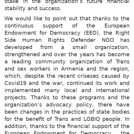
stake in the organization’s future financial
stability and success.
We would like to point out that thanks to the
continuous support of the European
Endowment for Democracy (EED), the Right
Side Human Rights Defender NGO has
developed from a small organization,
strengthened and over the years has become
a leading community organization of Trans
and sex workers in Armenia and the region,
which, despite the recent criseses caused by
Covid19 and the war, continued its work and
implemented many local and international
projects. Thanks to these programs and the
organization’s advocacy policy, there have
been changes in the practices of state bodies
for the benefit of Trans and LGBIQ people. In
addition, thanks to the financial support of the
European Endowment for Democracy, the