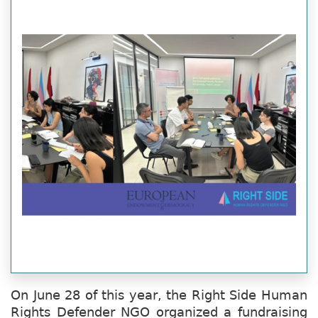
On June 28 of this year, the Right Side Human
Rights Defender NGO organized a fundraising