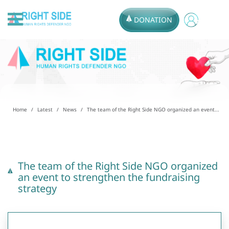
DONATION
Home
Latest
News
The team of the Right Side NGO organized an event...
The team of the Right Side NGO organized
an event to strengthen the fundraising
strategy