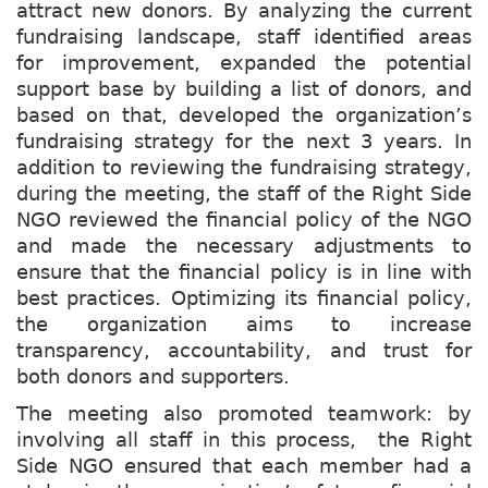
attract new donors. By analyzing the current
fundraising landscape, staff identified areas
for improvement, expanded the potential
support base by building a list of donors, and
based on that, developed the organization’s
fundraising strategy for the next 3 years. In
addition to reviewing the fundraising strategy,
during the meeting, the staff of the Right Side
NGO reviewed the financial policy of the NGO
and made the necessary adjustments to
ensure that the financial policy is in line with
best practices. Optimizing its financial policy,
the organization aims to increase
transparency, accountability, and trust for
both donors and supporters.
The meeting also promoted teamwork: by
involving all staff in this process, the Right
Side NGO ensured that each member had a