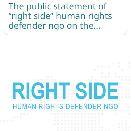
The public statement of
“right side” human rights
defender ngo on the
independence day of
armenia