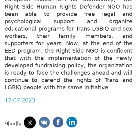
Right Side Human Rights Defender NGO has
been able to provide free legal and
psychological support and organize
educational programs for Trans LGBIQ and sex
workers, their family members, and
supporters for years. Now, at the end of the
EED program, the Right Side NGO is confident
that with the implementation of the newly
developed fundraising policy, the organization
is ready to face the challenges ahead and will
continue to defend the rights of Trans and
LGBIQ people with the same initiative.
17-07-2023
Կիսվել