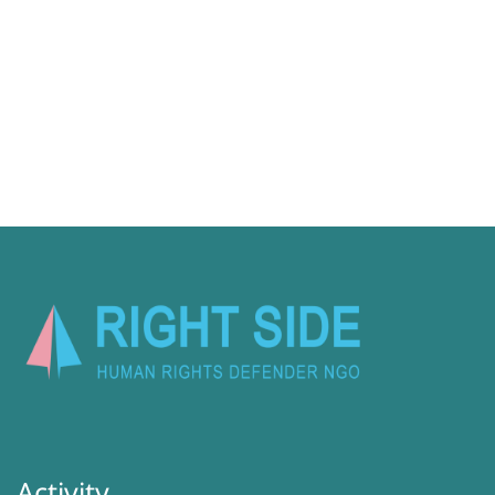
Activity