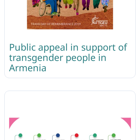
Public appeal in support of
transgender people in
Armenia