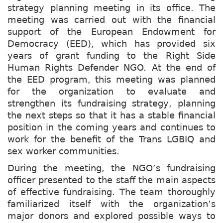
strategy planning meeting in its office. The
meeting was carried out with the financial
support of the European Endowment for
Democracy (EED), which has provided six
years of grant funding to the Right Side
Human Rights Defender NGO. At the end of
the EED program, this meeting was planned
for the organization to evaluate and
strengthen its fundraising strategy, planning
the next steps so that it has a stable financial
position in the coming years and continues to
work for the benefit of the Trans LGBIQ and
sex worker communities.
During the meeting, the NGO’s fundraising
officer presented to the staff the main aspects
of effective fundraising. The team thoroughly
familiarized itself with the organization’s
major donors and explored possible ways to