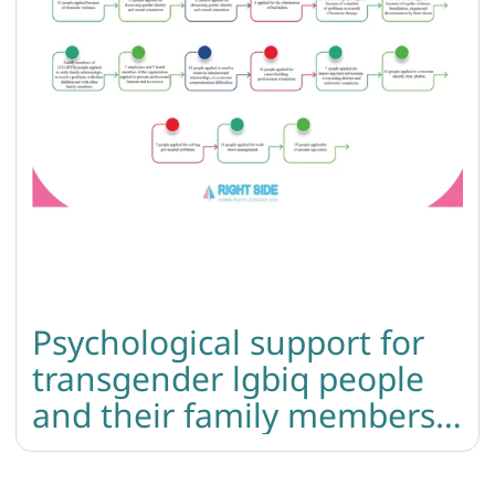
Psychological support for
transgender lgbiq people
and their family members:
summary