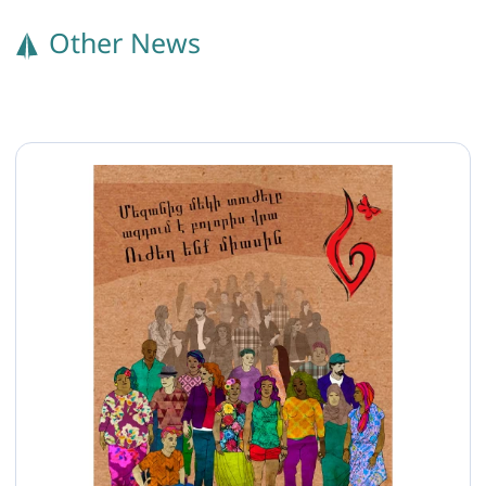
Other News