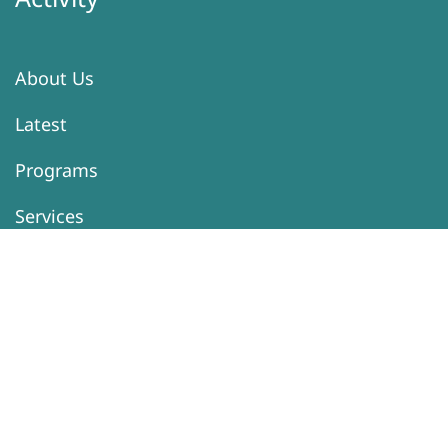
About Us
Latest
Programs
Services
Donation
Contacts
Information
Activity