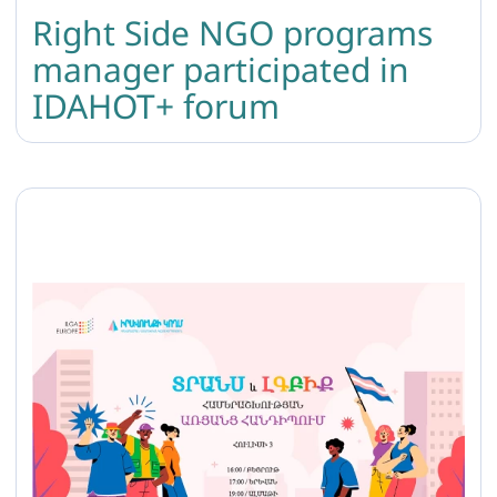
Right Side NGO programs
manager participated in
IDAHOT+ forum