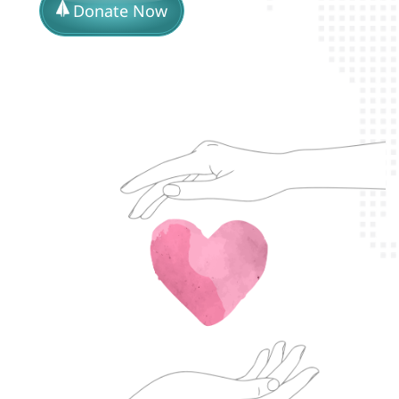
Donate Now