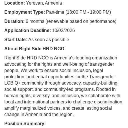
Location:
Yerevan, Armenia
Employment Type:
Part-time (13:00 PM - 19:00 PM)
Duration:
6 months (renewable based on performance)
Application Deadline:
10/02/2026
Start Date:
As soon as possible
About Right Side HRD NGO:
Right Side HRD NGO is Armenia’s leading organization
advocating for the rights and well-being of transgender
people. We work to ensure social inclusion, legal
protection, and equal opportunities for the Transgender
LGBIQ+ community through advocacy, capacity-building,
social support, and community-led programs. Rooted in
human rights, diversity, and inclusion, we collaborate with
local and international partners to challenge discrimination,
amplify marginalized voices, and create lasting social
change in Armenia and the region.
Position Summary: