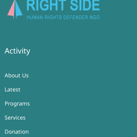
Activity
About Us
Latest
Programs
Services
Donation