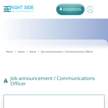
DONATION
Home
Latest
News
Job announcement / Communications Officer
Job announcement / Communications
Officer