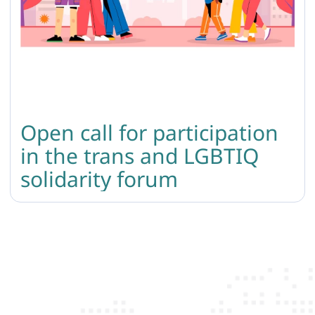
Open call for participation
in the trans and LGBTIQ
solidarity forum