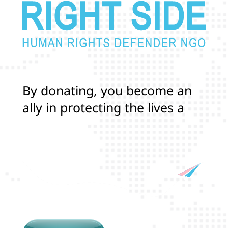
B
y
d
o
n
a
t
i
n
g
,
y
o
u
b
e
c
o
m
e
a
n
a
l
l
y
i
n
p
r
o
t
e
c
t
i
n
g
t
h
e
l
i
v
e
s
a
n
d
r
i
g
h
t
s
o
f
T
r
a
n
s
a
n