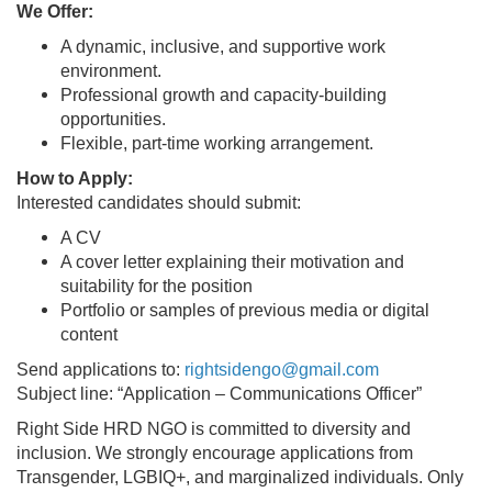
We Offer:
A dynamic, inclusive, and supportive work
environment.
Professional growth and capacity-building
opportunities.
Flexible, part-time working arrangement.
How to Apply:
Interested candidates should submit:
A CV
A cover letter explaining their motivation and
suitability for the position
Portfolio or samples of previous media or digital
content
Send applications to:
rightsidengo@gmail.com
Subject line: “Application – Communications Officer”
Right Side HRD NGO is committed to diversity and
inclusion. We strongly encourage applications from
Transgender, LGBIQ+, and marginalized individuals. Only