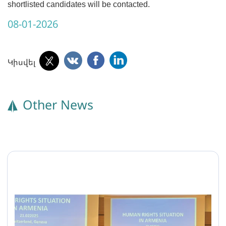
shortlisted candidates will be contacted.
08-01-2026
Կիսվել
Other News