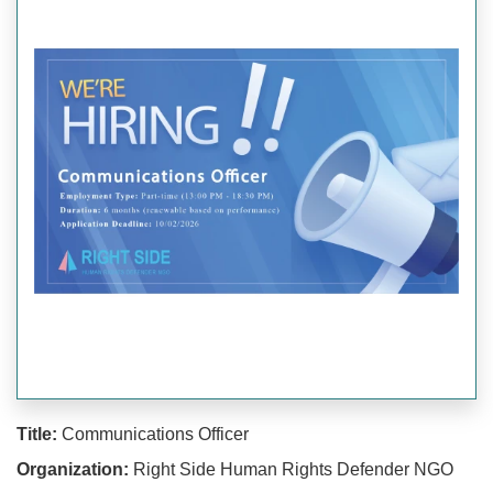
Title:
Communications Officer
Organization:
Right Side Human Rights Defender NGO