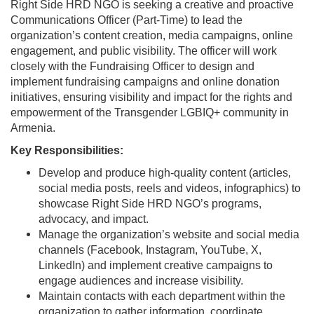
Right Side HRD NGO is seeking a creative and proactive
Communications Officer (Part-Time) to lead the
organization’s content creation, media campaigns, online
engagement, and public visibility. The officer will work
closely with the Fundraising Officer to design and
implement fundraising campaigns and online donation
initiatives, ensuring visibility and impact for the rights and
empowerment of the Transgender LGBIQ+ community in
Armenia.
Key Responsibilities:
Develop and produce high-quality content (articles,
social media posts, reels and videos, infographics) to
showcase Right Side HRD NGO’s programs,
advocacy, and impact.
Manage the organization’s website and social media
channels (Facebook, Instagram, YouTube, X,
LinkedIn) and implement creative campaigns to
engage audiences and increase visibility.
Maintain contacts with each department within the
organization to gather information, coordinate