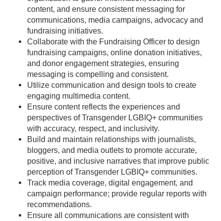
content, and ensure consistent messaging for
communications, media campaigns, advocacy and
fundraising initiatives.
Collaborate with the Fundraising Officer to design
fundraising campaigns, online donation initiatives,
and donor engagement strategies, ensuring
messaging is compelling and consistent.
Utilize communication and design tools to create
engaging multimedia content.
Ensure content reflects the experiences and
perspectives of Transgender LGBIQ+ communities
with accuracy, respect, and inclusivity.
Build and maintain relationships with journalists,
bloggers, and media outlets to promote accurate,
positive, and inclusive narratives that improve public
perception of Transgender LGBIQ+ communities.
Track media coverage, digital engagement, and
campaign performance; provide regular reports with
recommendations.
Ensure all communications are consistent with