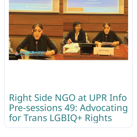
Right Side NGO at UPR Info
Pre-sessions 49: Advocating
for Trans LGBIQ+ Rights