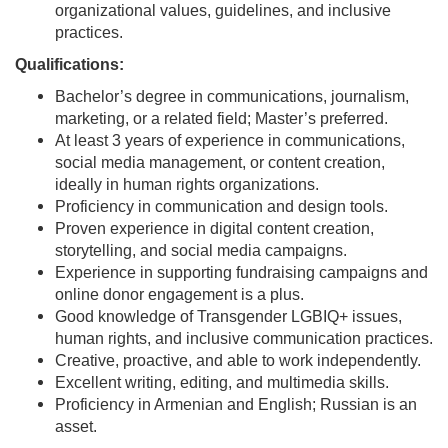
organizational values, guidelines, and inclusive
practices.
Qualifications:
Bachelor’s degree in communications, journalism,
marketing, or a related field; Master’s preferred.
At least 3 years of experience in communications,
social media management, or content creation,
ideally in human rights organizations.
Proficiency in communication and design tools.
Proven experience in digital content creation,
storytelling, and social media campaigns.
Experience in supporting fundraising campaigns and
online donor engagement is a plus.
Good knowledge of Transgender LGBIQ+ issues,
human rights, and inclusive communication practices.
Creative, proactive, and able to work independently.
Excellent writing, editing, and multimedia skills.
Proficiency in Armenian and English; Russian is an
asset.