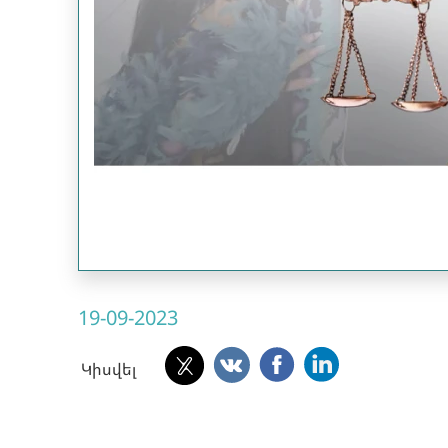
19-09-2023
Կիսվել