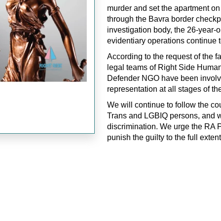
murder and set the apartment on f
through the Bavra border checkpo
investigation body, the 26-year-
evidentiary operations continue to
According to the request of the
legal teams of Right Side Hum
Defender NGO have been involved
representation at all stages of th
We will continue to follow the co
Trans and LGBIQ persons, and wi
discrimination. We urge the RA P
punish the guilty to the full extent