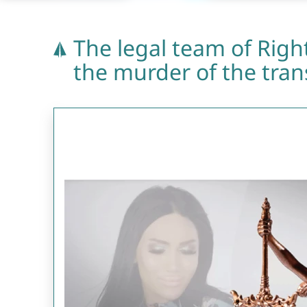
The legal team of Right
the murder of the tra