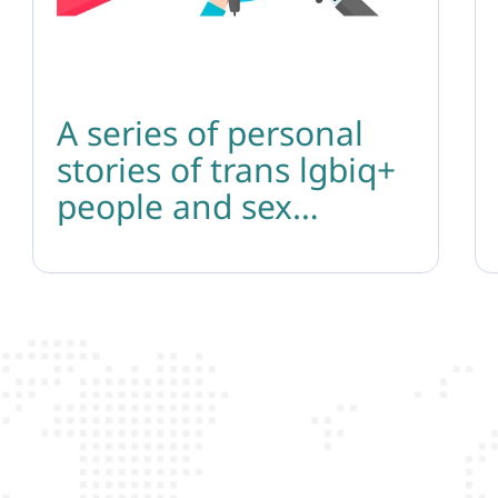
A series of personal
stories of trans lgbiq+
people and sex
workers