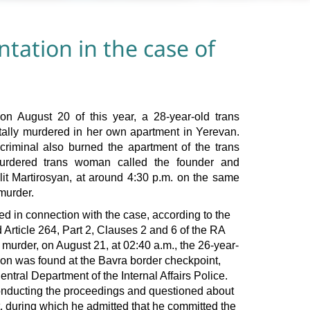
ntation in the case of
 on August 20 of this year, a 28-year-old trans
lly murdered in her own apartment in Yerevan.
 criminal also burned the apartment of the trans
urdered trans woman called the founder and
lit Martirosyan, at around 4:30 p.m. on the same
murder.
ed in connection with the case, according to the
d Article 264, Part 2, Clauses 2 and 6 of the RA
 murder, on August 21, at 02:40 a.m., the 26-year-
ion was found at the Bavra border checkpoint,
entral Department of the Internal Affairs Police.
onducting the proceedings and questioned about
t, during which he admitted that he committed the