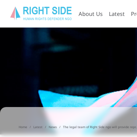
About Us
Latest
P
Home
Latest
News
The legal team of Right Side ngo will provide repr..