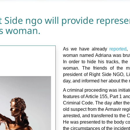
 Side ngo will provide represe
ns woman.
As we have already
reported
,
woman named Adriana was bruta
In order to hide his tracks, the
woman. The friends of the m
president of Right Side NGO, Li
day, and informed her about the 
A criminal proceeding was initiat
features of Article 155, Part 1 an
Criminal Code. The day after the
old suspect from the Armavir reg
arrested, and transferred to the C
He was presented to the body c
the circumstances of the inciden