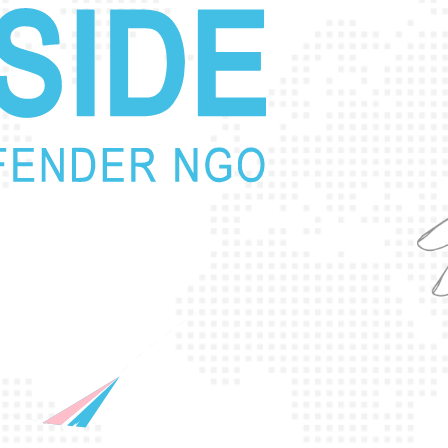
p
r
o
t
e
c
t
i
n
g
t
h
e
l
i
v
e
s