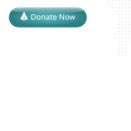
Donate Now