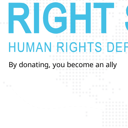
B
y
d
o
n
a
t
i
n
g
,
y
o
u
b
e
c
o
m
e
a
n
a
l
l
y
i
n
a
n
d