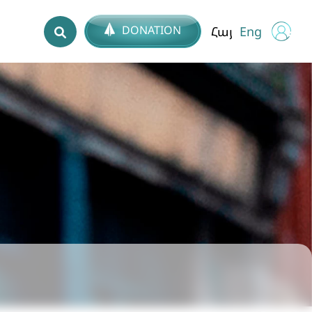
DONATION
Հայ
Eng