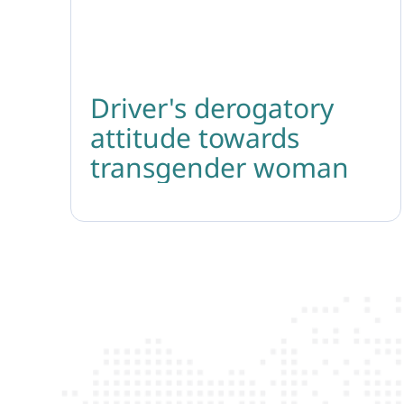
Driver's derogatory
attitude towards
transgender woman