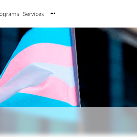
rograms
Services
.