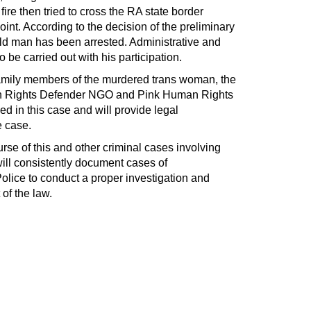
ire then tried to cross the RA state border
int. According to the decision of the preliminary
old man has been arrested. Administrative and
 be carried out with his participation.
 family members of the murdered trans woman, the
an Rights Defender NGO and Pink Human Rights
 in this case and will provide legal
e case.
urse of this and other criminal cases involving
ll consistently document cases of
olice to conduct a proper investigation and
 of the law.