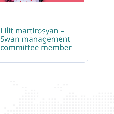
Lilit martirosyan –
Swan management
committee member