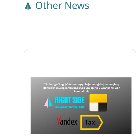
Other News