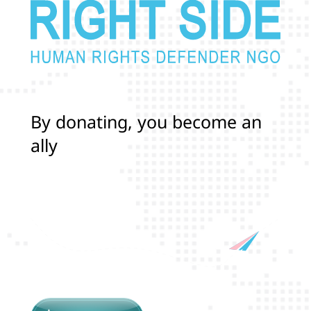
B
y
d
o
n
a
t
i
n
g
,
y
o
u
b
e
c
o
m
e
a
n
a
l
l
y
i
n
p
r
o
t
e
c
t
i
n
g
t
h