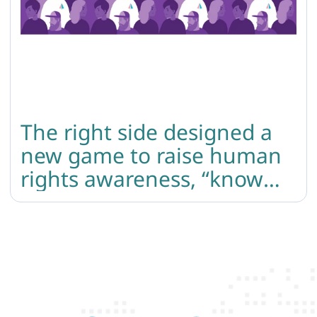
The right side designed a
new game to raise human
rights awareness, “know
your rights”