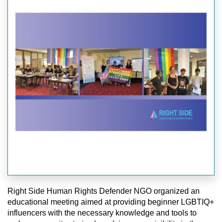
Right Side Human Rights Defender NGO organized an
educational meeting aimed at providing beginner LGBTIQ+
influencers with the necessary knowledge and tools to