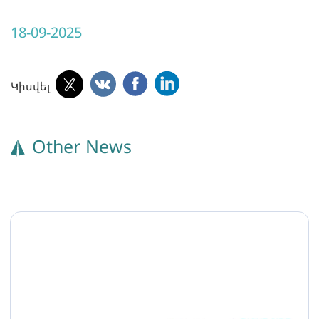
18-09-2025
Կիսվել
Other News