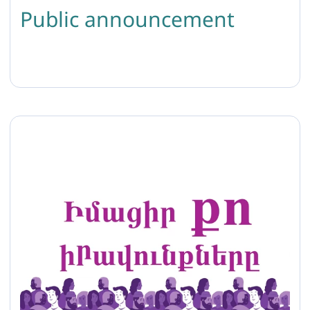
Public announcement