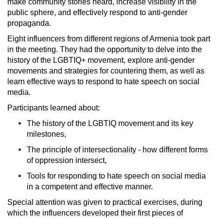
make community stories heard, increase visibility in the
public sphere, and effectively respond to anti-gender
propaganda.
Eight influencers from different regions of Armenia took part
in the meeting. They had the opportunity to delve into the
history of the LGBTIQ+ movement, explore anti-gender
movements and strategies for countering them, as well as
learn effective ways to respond to hate speech on social
media.
Participants learned about:
The history of the LGBTIQ movement and its key
milestones,
The principle of intersectionality - how different forms
of oppression intersect,
Tools for responding to hate speech on social media
in a competent and effective manner.
Special attention was given to practical exercises, during
which the influencers developed their first pieces of