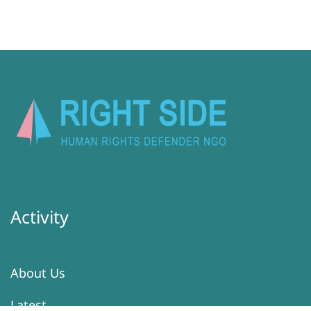
Activity
About Us
Latest