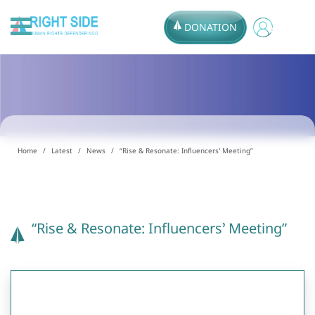
DONATION
Home
Latest
News
“Rise & Resonate: Influencers’ Meeting”
“Rise & Resonate: Influencers’ Meeting”