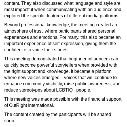
content. They also discussed what language and style are
most impactful when communicating with an audience and
explored the specific features of different media platforms.
Beyond professional knowledge, the meeting created an
atmosphere of trust, where participants shared personal
experiences and emotions. For many, this also became an
important experience of self-expression, giving them the
confidence to voice their stories.
This meeting demonstrated that beginner influencers can
quickly become powerful storytellers when provided with
the right support and knowledge. It became a platform
where new voices emerged—voices that will continue to
enhance community visibility, raise public awareness, and
reduce stereotypes about LGBTIQ+ people.
This meeting was made possible with the financial support
of OutRight International.
The content created by the participants will be shared
soon.