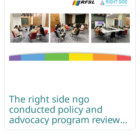
The right side ngo
conducted policy and
advocacy program review
and crisis response training