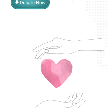
Donate Now