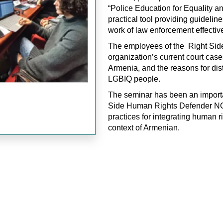
“Police Education for Equality an
practical tool providing guidelin
work of law enforcement effective
The employees of the Right Side
organization’s current court case
Armenia, and the reasons for dist
LGBIQ people.
The seminar has been an importa
Side Human Rights Defender NGO 
practices for integrating human r
context of Armenian.