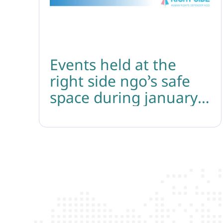
Events held at the
right side ngo’s safe
space during january
and february