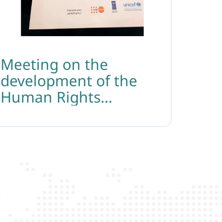
Meeting on the
development of the
Human Rights
Protection Strategy of
the Ministry of Justice
of the Republic of
Armenia