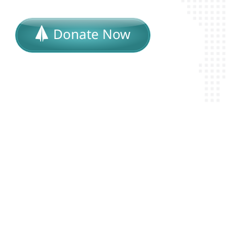
Donate Now