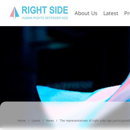
About Us
Latest
P
Home
Latest
News
The representatives of right side ngo participated.