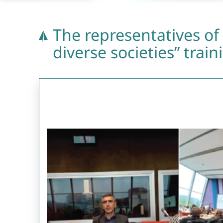
The representatives of 
diverse societies” trai