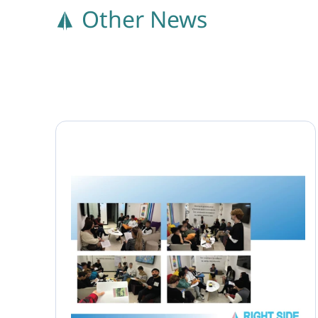
Other News