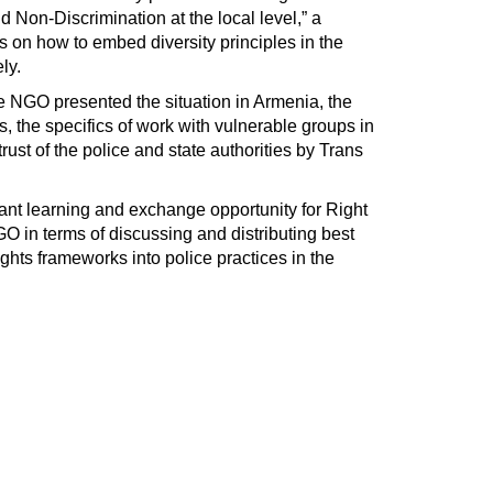
d Non-Discrimination at the local level,” a
es on how to embed diversity principles in the
ly.
 NGO presented the situation in Armenia, the
s, the specifics of work with vulnerable groups in
rust of the police and state authorities by Trans
nt learning and exchange opportunity for Right
in terms of discussing and distributing best
ights frameworks into police practices in the