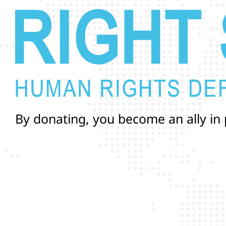
B
y
d
o
n
a
t
i
n
g
,
y
o
u
b
e
c
o
m
e
a
n
a
l
l
y
i
n
a
n
d
r
i
g
h
t
s
o
f
T
r
a
n
s
a
n