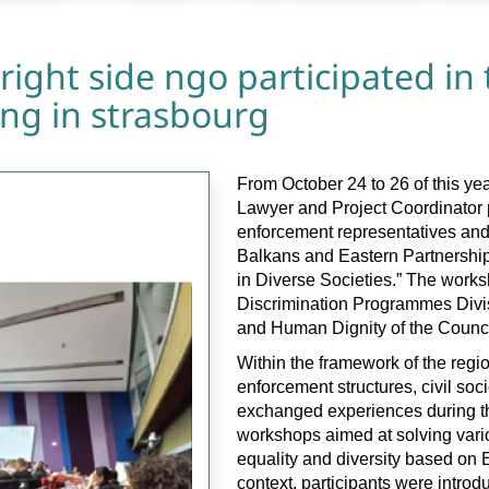
right side ngo participated in 
ning in strasbourg
From October 24 to 26 of this 
Lawyer and Project Coordinator p
enforcement representatives and 
Balkans and Eastern Partnership 
in Diverse Societies.” The works
Discrimination Programmes Divis
and Human Dignity of the Counci
Within the framework of the regi
enforcement structures, civil so
exchanged experiences during th
workshops aimed at solving vario
equality and diversity based on 
context, participants were introd