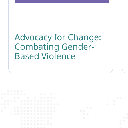
Advocacy for Change:
Combating Gender-
Based Violence