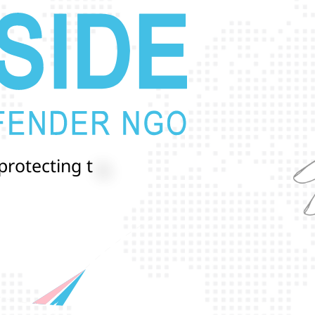
p
r
o
t
e
c
t
i
n
g
t
h
e
l
i
v
e
s