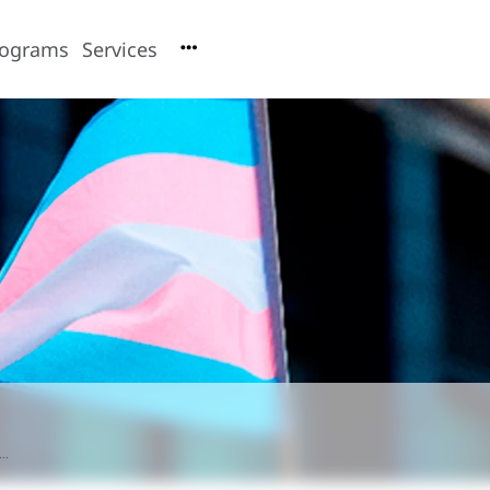
rograms
Services
..