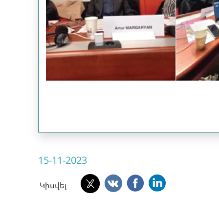
15-11-2023
Կիսվել