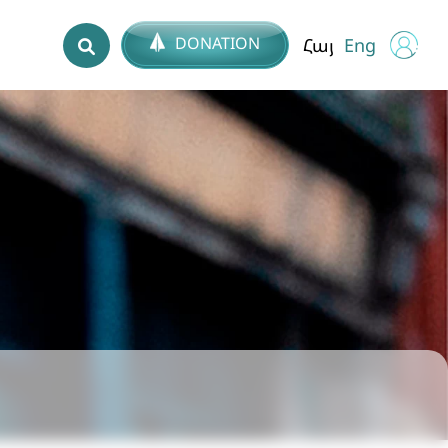
DONATION
Հայ
Eng