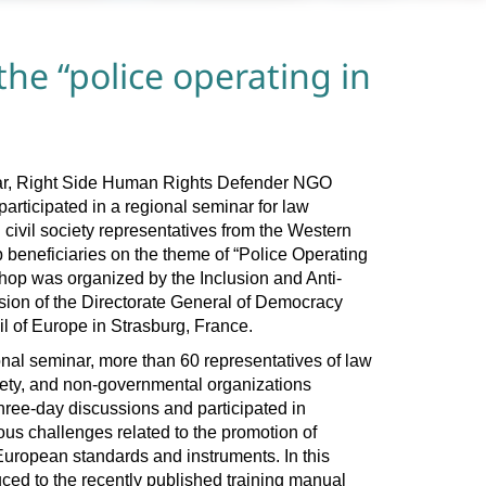
the “police operating in
year, Right Side Human Rights Defender NGO
articipated in a regional seminar for law
civil society representatives from the Western
beneficiaries on the theme of “Police Operating
hop was organized by the Inclusion and Anti-
ion of the Directorate General of Democracy
l of Europe in Strasburg, France.
onal seminar, more than 60 representatives of law
ciety, and non-governmental organizations
ree-day discussions and participated in
us challenges related to the promotion of
European standards and instruments. In this
uced to the recently published training manual