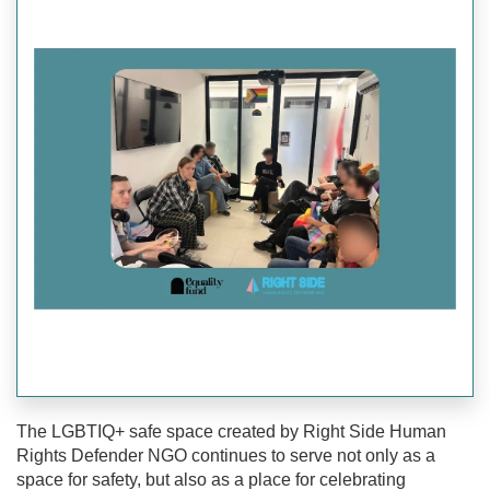
The LGBTIQ+ safe space created by Right Side Human
Rights Defender NGO continues to serve not only as a
space for safety, but also as a place for celebrating