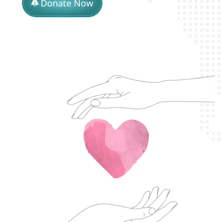
Donate Now