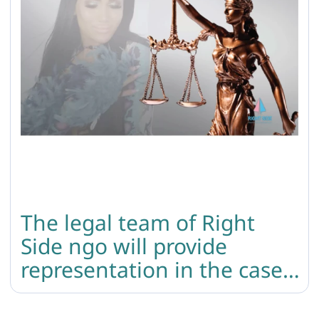
The legal team of Right
Side ngo will provide
representation in the case
of the murder of the trans
woman.