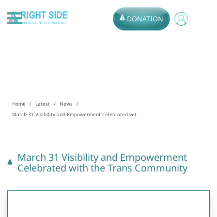
DONATION
Home
Latest
News
March 31 Visibility and Empowerment Celebrated wit...
March 31 Visibility and Empowerment
Celebrated with the Trans Community