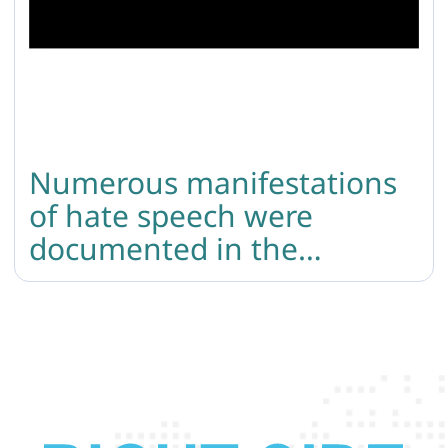
Numerous manifestations
of hate speech were
documented in the
comment sections of
Armenian media coverage
following the tragic attack
during the LGBTQI+ Pride
in Berlin