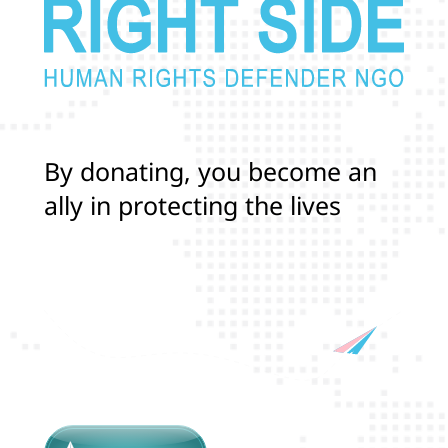
B
y
d
o
n
a
t
i
n
g
,
y
o
u
b
e
c
o
m
e
a
n
a
l
l
y
i
n
p
r
o
t
e
c
t
i
n
g
t
h
e
l
i
v
e
s
a
n
d
r
i
g
h
t
s
o
f
T
r
a
n