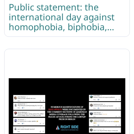
Public statement: the
international day against
homophobia, biphobia,
and transphobia in
Armenia