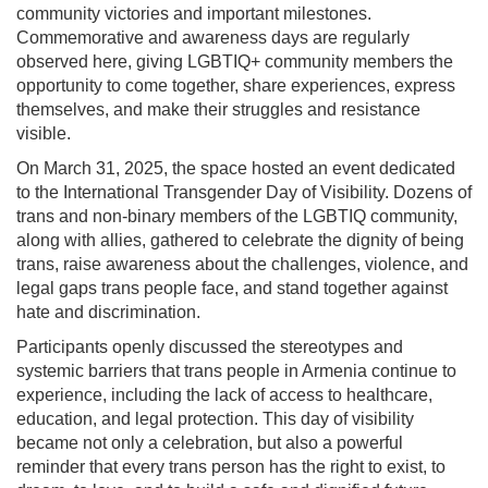
community victories and important milestones.
Commemorative and awareness days are regularly
observed here, giving LGBTIQ+ community members the
opportunity to come together, share experiences, express
themselves, and make their struggles and resistance
visible.
On March 31, 2025, the space hosted an event dedicated
to the International Transgender Day of Visibility. Dozens of
trans and non-binary members of the LGBTIQ community,
along with allies, gathered to celebrate the dignity of being
trans, raise awareness about the challenges, violence, and
legal gaps trans people face, and stand together against
hate and discrimination.
Participants openly discussed the stereotypes and
systemic barriers that trans people in Armenia continue to
experience, including the lack of access to healthcare,
education, and legal protection. This day of visibility
became not only a celebration, but also a powerful
reminder that every trans person has the right to exist, to