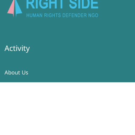
Activity
About Us
Latest
Programs
Services
Donation