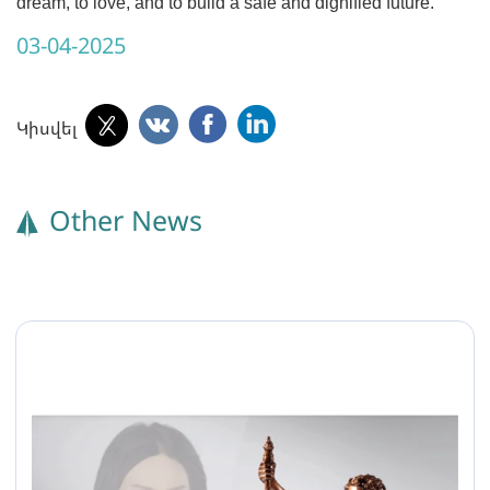
dream, to love, and to build a safe and dignified future.
03-04-2025
Կիսվել
Other News