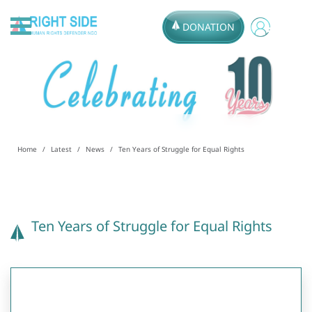
DONATION
Home
Latest
News
Ten Years of Struggle for Equal Rights
Ten Years of Struggle for Equal Rights