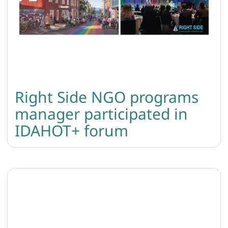
Right Side NGO programs
manager participated in
IDAHOT+ forum