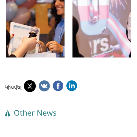
Կիսվել
Other News