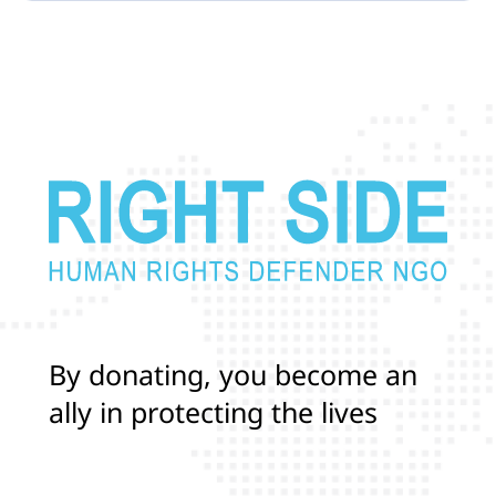
B
y
d
o
n
a
t
i
n
g
,
y
o
u
b
e
c
o
m
e
a
n
a
l
l
y
i
n
p
r
o
t
e
c
t
i
n
g
t
h
e
l
i
v
e
s
a
n
d
r
i
g
h
t
s
o
f
T
r
a
n
s
a
n
d
L