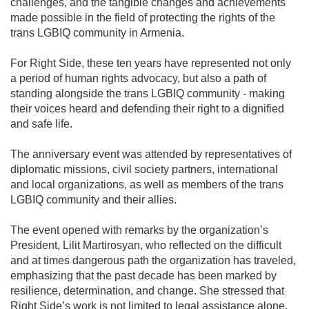
challenges, and the tangible changes and achievements
made possible in the field of protecting the rights of the
trans LGBIQ community in Armenia.
For Right Side, these ten years have represented not only
a period of human rights advocacy, but also a path of
standing alongside the trans LGBIQ community - making
their voices heard and defending their right to a dignified
and safe life.
The anniversary event was attended by representatives of
diplomatic missions, civil society partners, international
and local organizations, as well as members of the trans
LGBIQ community and their allies.
The event opened with remarks by the organization’s
President, Lilit Martirosyan, who reflected on the difficult
and at times dangerous path the organization has traveled,
emphasizing that the past decade has been marked by
resilience, determination, and change. She stressed that
Right Side’s work is not limited to legal assistance alone,