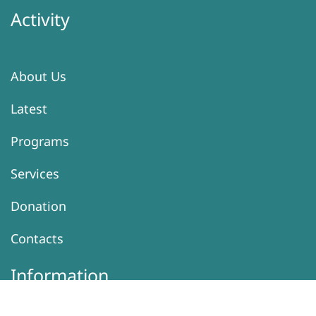
Activity
About Us
Latest
Programs
Services
Donation
Contacts
Information