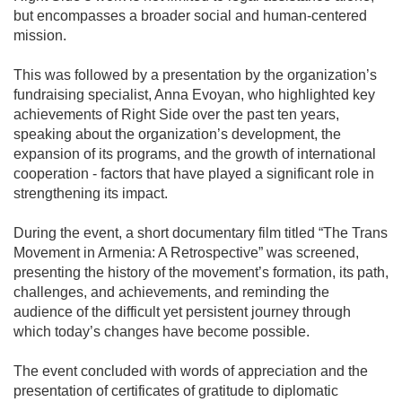
but encompasses a broader social and human-centered
mission.
This was followed by a presentation by the organization’s
fundraising specialist, Anna Evoyan, who highlighted key
achievements of Right Side over the past ten years,
speaking about the organization’s development, the
expansion of its programs, and the growth of international
cooperation - factors that have played a significant role in
strengthening its impact.
During the event, a short documentary film titled “The Trans
Movement in Armenia: A Retrospective” was screened,
presenting the history of the movement’s formation, its path,
challenges, and achievements, and reminding the
audience of the difficult yet persistent journey through
which today’s changes have become possible.
The event concluded with words of appreciation and the
presentation of certificates of gratitude to diplomatic