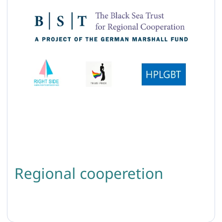
Regional cooperetion