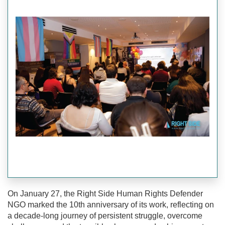
On January 27, the Right Side Human Rights Defender
NGO marked the 10th anniversary of its work, reflecting on
a decade-long journey of persistent struggle, overcome