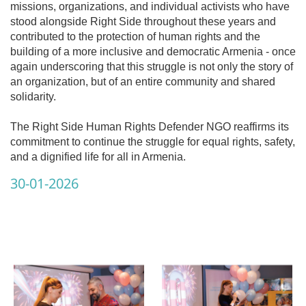
missions, organizations, and individual activists who have
stood alongside Right Side throughout these years and
contributed to the protection of human rights and the
building of a more inclusive and democratic Armenia - once
again underscoring that this struggle is not only the story of
an organization, but of an entire community and shared
solidarity.
The Right Side Human Rights Defender NGO reaffirms its
commitment to continue the struggle for equal rights, safety,
and a dignified life for all in Armenia.
30-01-2026