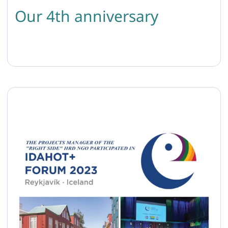
Our 4th anniversary