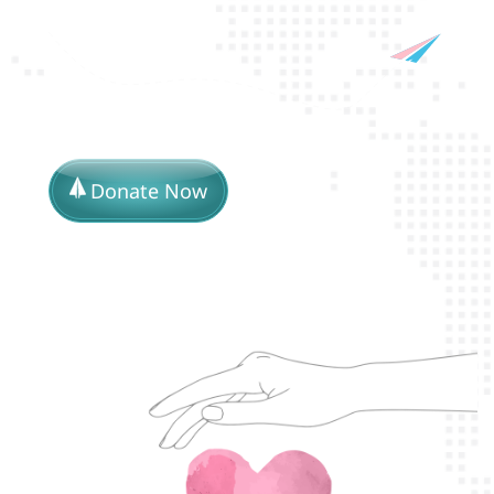
Donate Now