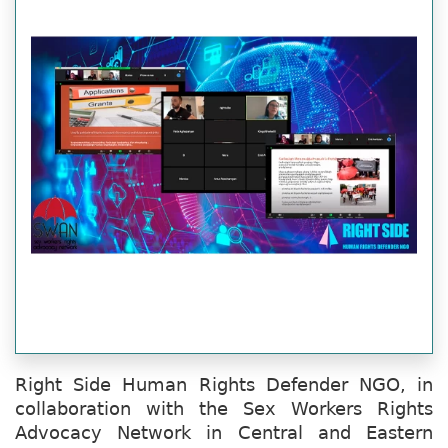
Right Side Human Rights Defender NGO, in
collaboration with the Sex Workers Rights
Advocacy Network in Central and Eastern