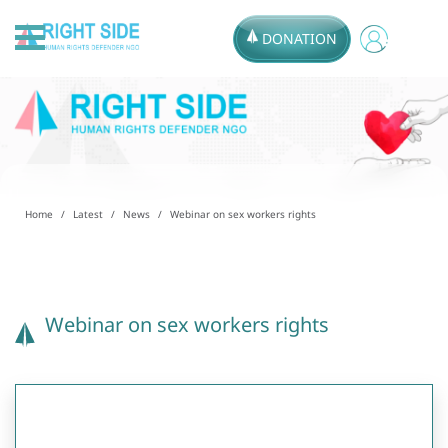
DONATION
Home
Latest
News
Webinar on sex workers rights
Webinar on sex workers rights