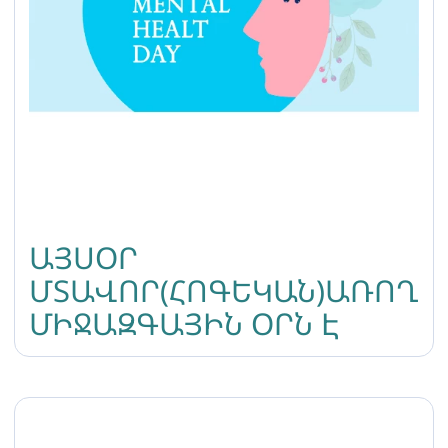
ԱՅՍՕՐ
ՄՏԱՎՈՐ(ՀՈԳԵԿԱՆ)ԱՌՈՂՋ
ՄԻՋԱԶԳԱՅԻՆ ՕՐՆ Է