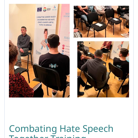
Combating Hate Speech