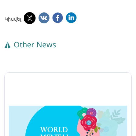
Կիսվել
Other News