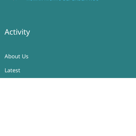
Activity
About Us
Latest
Programs
Services
Donation
Contacts