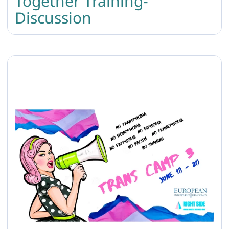
Together Training-
Discussion