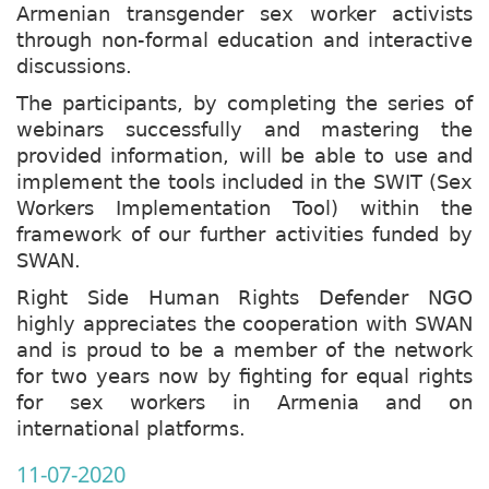
Armenian transgender sex worker activists
through non-formal education and interactive
discussions.
The participants, by completing the series of
webinars successfully and mastering the
provided information, will be able to use and
implement the tools included in the SWIT (Sex
Workers Implementation Tool) within the
framework of our further activities funded by
SWAN.
Right Side Human Rights Defender NGO
highly appreciates the cooperation with SWAN
and is proud to be a member of the network
for two years now by fighting for equal rights
for sex workers in Armenia and on
international platforms.
11-07-2020