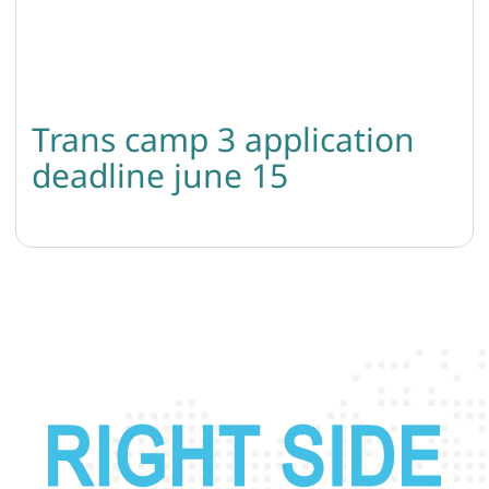
Trans camp 3 application
deadline june 15