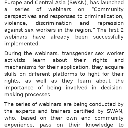
Europe and Central Asia (SWAN), has launched
a series of webinars on “Community
perspectives and responses to criminalization,
violence, discrimination and repression
against sex workers in the region.” The first 2
webinars have already been successfully
implemented.
During the webinars, transgender sex worker
activists learn about their rights and
mechanisms for their application, they acquire
skills on different platforms to fight for their
rights, as well as they learn about the
importance of being involved in decision-
making processes.
The series of webinars are being conducted by
the experts and trainers certified by SWAN,
who, based on their own and community
experience, pass on their knowledge to