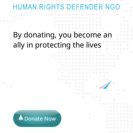
B
y
d
o
n
a
t
i
n
g
,
y
o
u
b
e
c
o
m
e
a
n
a
l
l
y
i
n
p
r
o
t
e
c
t
i
n
g
t
h
e
l
i
v
e
s
a
n
d
r
i
g
h
t
s
o
f
T
r
a
n
Donate Now