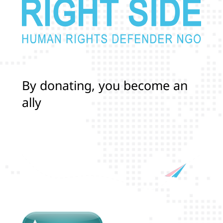
B
y
d
o
n
a
t
i
n
g
,
y
o
u
b
e
c
o
m
e
a
n
a
l
l
y
i
n
p
r
o
t
e
c
t
i
n
g
t
h
e