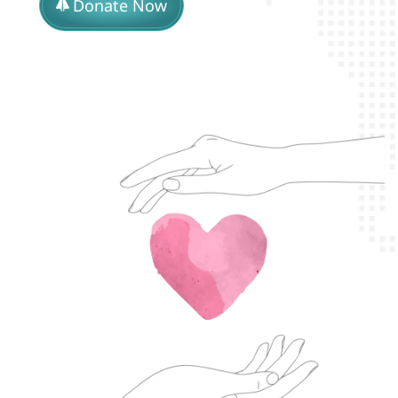
Donate Now