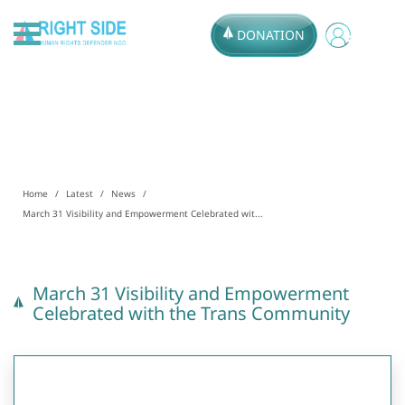
DONATION
Home
Latest
News
March 31 Visibility and Empowerment Celebrated wit...
March 31 Visibility and Empowerment
Celebrated with the Trans Community