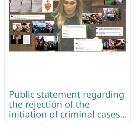
Public statement regarding
the rejection of the
initiation of criminal cases
based on the death threats
directed to lilit martirosyan