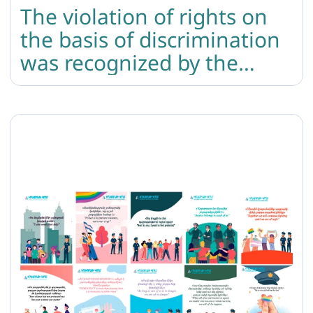
The violation of rights on
the basis of discrimination
was recognized by the
court