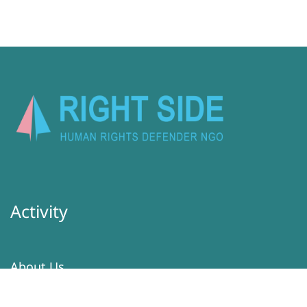
Activity
About Us
Latest