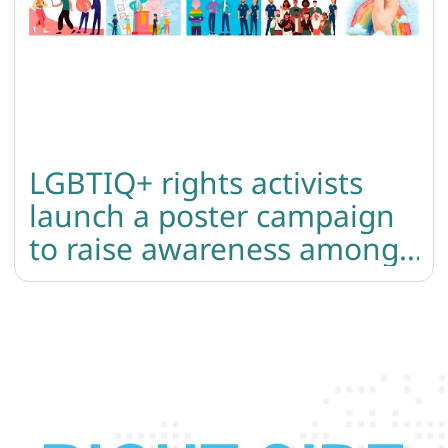
LGBTIQ+ rights activists
launch a poster campaign
to raise awareness among
police officers