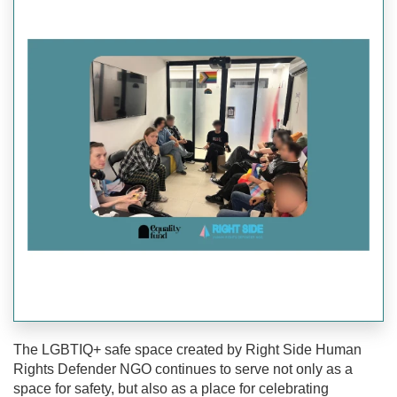
The LGBTIQ+ safe space created by Right Side Human
Rights Defender NGO continues to serve not only as a
space for safety, but also as a place for celebrating