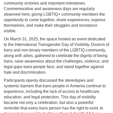
community victories and important milestones.
Commemorative and awareness days are regularly
observed here, giving LGBTIQ+ community members the
opportunity to come together, share experiences, express
themselves, and make their struggles and resistance
visible.
On March 31, 2025, the space hosted an event dedicated
to the International Transgender Day of Visibility. Dozens of
trans and non-binary members of the LGBTIQ community,
along with allies, gathered to celebrate the dignity of being
trans, raise awareness about the challenges, violence, and
legal gaps trans people face, and stand together against
hate and discrimination.
Participants openly discussed the stereotypes and
systemic barriers that trans people in Armenia continue to
experience, including the lack of access to healthcare,
education, and legal protection. This day of visibility
became not only a celebration, but also a powerful
reminder that every trans person has the right to exist, to