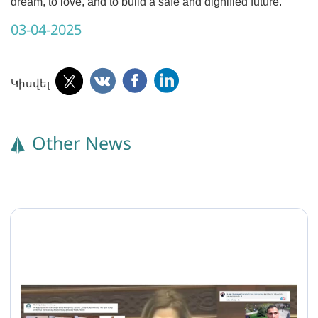
dream, to love, and to build a safe and dignified future.
03-04-2025
Կիսվել
Other News