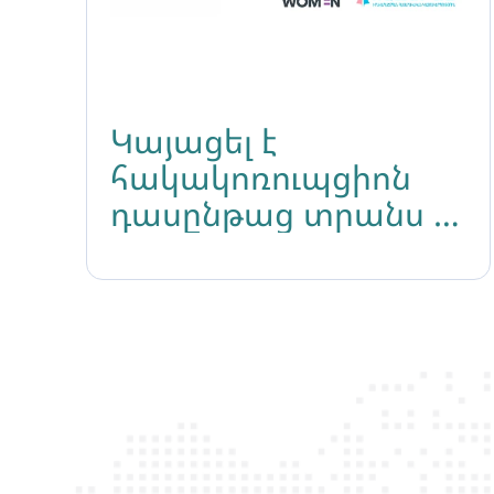
Կայացել է
հակակոռուպցիոն
դասընթաց տրանս և
ԼԳԲԻՔ անձանց
համար