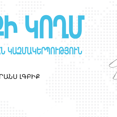
Ր
Ա
Ն
Ս
Լ
Գ
Բ
Ի
Ք
պ
ա
շ