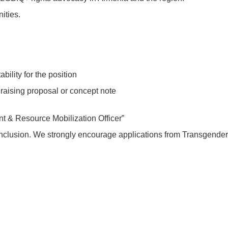
ities.
bility for the position
raising proposal or concept note
t & Resource Mobilization Officer”
nclusion. We strongly encourage applications from Transgende