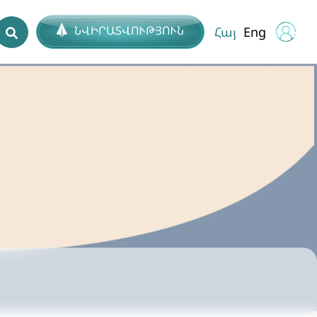
ՆՎԻՐԱՏՎՈՒԹՅՈՒՆ
Հայ
Eng