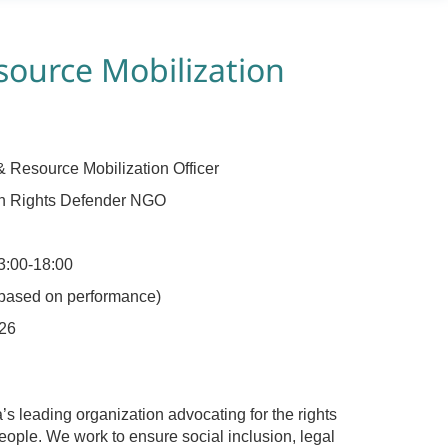
ource Mobilization
 Resource Mobilization Officer
n Rights Defender NGO
3:00-18:00
 based on performance)
26
 leading organization advocating for the rights
ople. We work to ensure social inclusion, legal