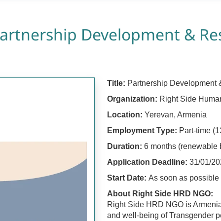
artnership Development & Res
Title:
Partnership Development &
Organization:
Right Side Huma
Location:
Yerevan, Armenia
Employment Type:
Part-time (1
Duration:
6 months (renewable
Application Deadline:
31/01/20
Start Date:
As soon as possible
About Right Side HRD NGO:
Right Side HRD NGO is Armenia’s
and well-being of Transgender pe