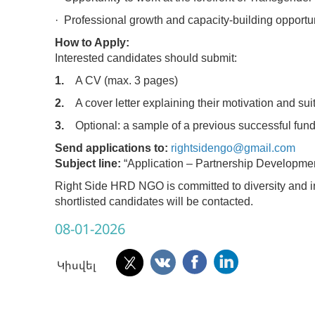
· Professional growth and capacity-building opportun
How to Apply:
Interested candidates should submit:
1.
A CV (max. 3 pages)
2.
A cover letter explaining their motivation and suita
3.
Optional: a sample of a previous successful fund
Send applications to:
rightsidengo@gmail.com
Subject line:
“Application – Partnership Developmen
Right Side HRD NGO is committed to diversity and i
shortlisted candidates will be contacted.
08-01-2026
Կիսվել