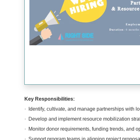
Key Responsibilities:
· Identify, cultivate, and manage partnerships with lo
· Develop and implement resource mobilization strate
· Monitor donor requirements, funding trends, and op
· Support program teams in aligning project proposals