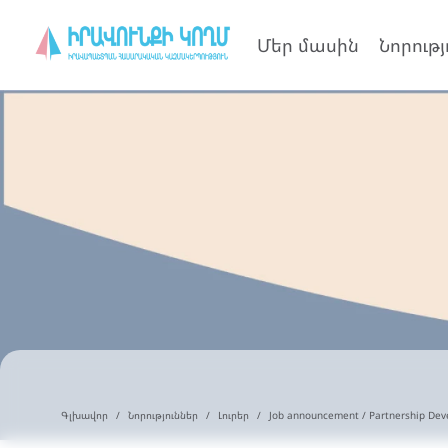
Մեր մասին
Նորությ
Գլխավոր
Նորություններ
Լուրեր
Job announcement / Partnership Dev