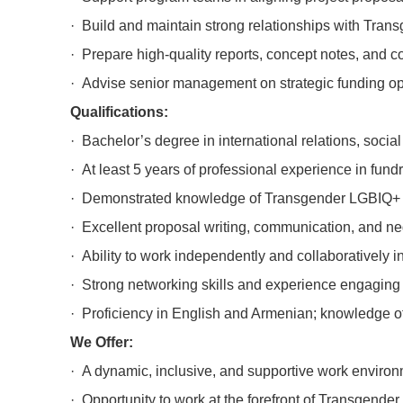
· Build and maintain strong relationships with Trans
· Prepare high-quality reports, concept notes, and 
· Advise senior management on strategic funding opp
Qualifications:
· Bachelor’s degree in international relations, socia
· At least 5 years of professional experience in fund
· Demonstrated knowledge of Transgender LGBIQ+ peop
· Excellent proposal writing, communication, and nego
· Ability to work independently and collaboratively i
· Strong networking skills and experience engaging 
· Proficiency in English and Armenian; knowledge of
We Offer:
· A dynamic, inclusive, and supportive work environ
· Opportunity to work at the forefront of Transgende