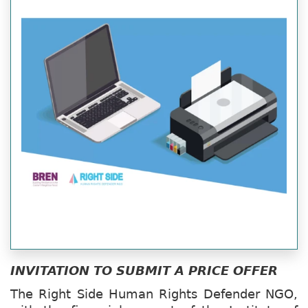
INVITATION TO SUBMIT A PRICE OFFER
The Right Side Human Rights Defender NGO,