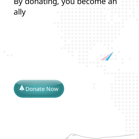
B
y
d
o
n
a
t
i
n
g
,
y
o
u
b
e
c
o
m
e
a
n
a
l
l
y
i
n
p
r
o
t
e
c
t
i
n
g
t
h
Donate Now