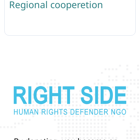
Regional cooperetion