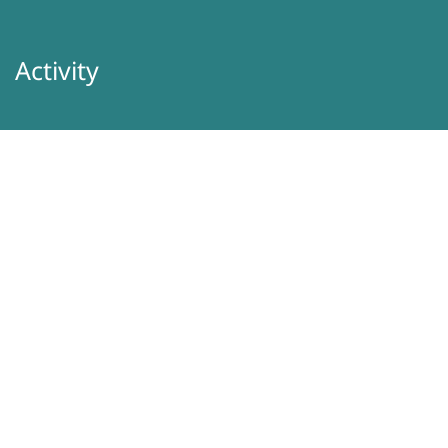
Activity
About Us
Latest
Programs
Services
Donation
Contacts
Information