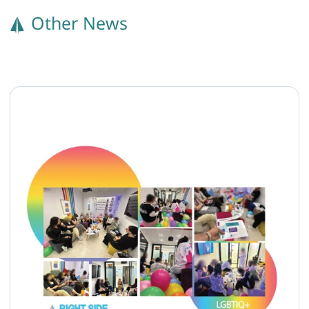
Other News