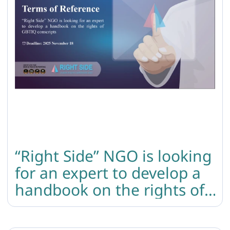
“Right Side” NGO is looking
for an expert to develop a
handbook on the rights of
GBTIQ conscripts