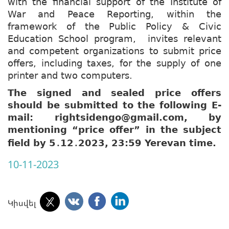
with the financial support of the Institute of
War and Peace Reporting, within the
framework of the Public Policy & Civic
Education School program, invites relevant
and competent organizations to submit price
offers, including taxes, for the supply of one
printer and two computers.
The signed and sealed price offers
should be submitted to the following E-
mail: rightsidengo@gmail.com, by
mentioning “price offer” in the subject
field by 5
12
2023, 23:59 Yerevan time.
․
․
10-11-2023
Կիսվել