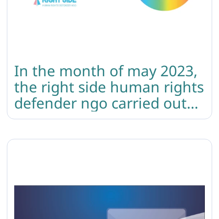
In the month of may 2023,
the right side human rights
defender ngo carried out
the following 4 events in
the organization’s safe
space