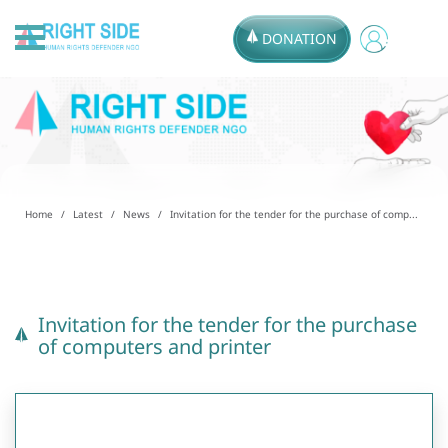
DONATION
Home
Latest
News
Invitation for the tender for the purchase of comp...
Invitation for the tender for the purchase
of computers and printer