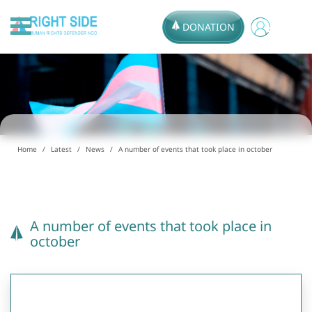
DONATION
Home
Latest
News
A number of events that took place in october
A number of events that took place in
october