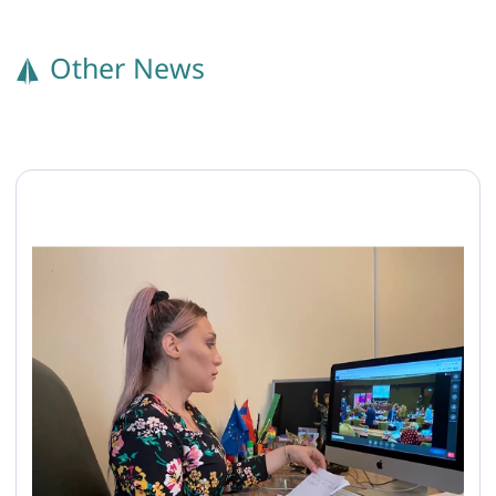
Other News