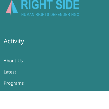
Activity
About Us
Latest
Programs
Services
Donation