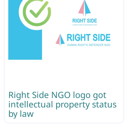
Right Side NGO logo got
intellectual property status
by law