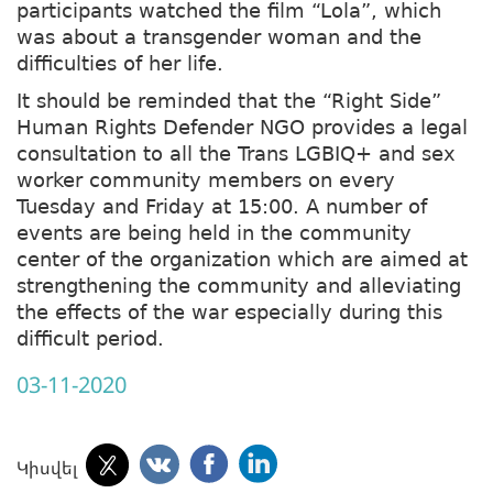
participants watched the film “Lola”, which
was about a transgender woman and the
difficulties of her life.
It should be reminded that the “Right Side”
Human Rights Defender NGO provides a legal
consultation to all the Trans LGBIQ+ and sex
worker community members on every
Tuesday and Friday at 15:00. A number of
events are being held in the community
center of the organization which are aimed at
strengthening the community and alleviating
the effects of the war especially during this
difficult period.
03-11-2020
Կիսվել