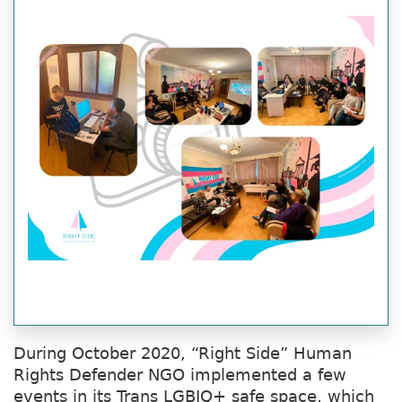
During October 2020, “Right Side” Human
Rights Defender NGO implemented a few
events in its Trans LGBIQ+ safe space, which