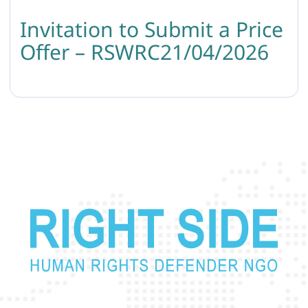
Invitation to Submit a Price
Offer – RSWRC21/04/2026