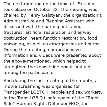
The next meeting on the topic of “First Aid”
took place on October 22. The meeting was
chaired by Henry Galstyan, the organization’s
Administrative and Planning Assistant who
discussed with the participants about
fractures, artificial respiration and airway
obstruction, heart function restoration, food
poisoning, as well as emergencies and burns.
During the meeting, comprehensive
information and videos were presented about
the above-mentioned, which helped to
strengthen the knowledge about first aid
among the participants.
And during the last meeting of the month, a
movie screaming was organized for
Transgender LGBTQ+ people and sex workers.
In the Trans LGBIQ+ safe space of the “Right
Side” Human Rights Defender NGO, the