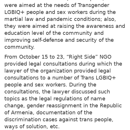
were aimed at the needs of Transgender
LGBIQ+ people and sex workers during the
martial law and pandemic conditions; also,
they were aimed at raising the awareness and
education level of the community and
improving self-defense and security of the
community.
From October 15 to 23, “Right Side” NGO
provided legal consultations during which the
lawyer of the organization provided legal
consultations to a number of Trans LGBIQ+
people and sex workers. During the
consultations, the lawyer discussed such
topics as the legal regulations of name
change, gender reassignment in the Republic
of Armenia, documentation of the
discrimination cases against trans people,
ways of solution, etc.