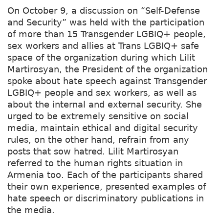
On October 9, a discussion on “Self-Defense
and Security” was held with the participation
of more than 15 Transgender LGBIQ+ people,
sex workers and allies at Trans LGBIQ+ safe
space of the organization during which Lilit
Martirosyan, the President of the organization
spoke about hate speech against Transgender
LGBIQ+ people and sex workers, as well as
about the internal and external security. She
urged to be extremely sensitive on social
media, maintain ethical and digital security
rules, on the other hand, refrain from any
posts that sow hatred. Lilit Martirosyan
referred to the human rights situation in
Armenia too. Each of the participants shared
their own experience, presented examples of
hate speech or discriminatory publications in
the media.