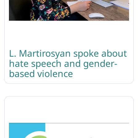
L. Martirosyan spoke about
hate speech and gender-
based violence