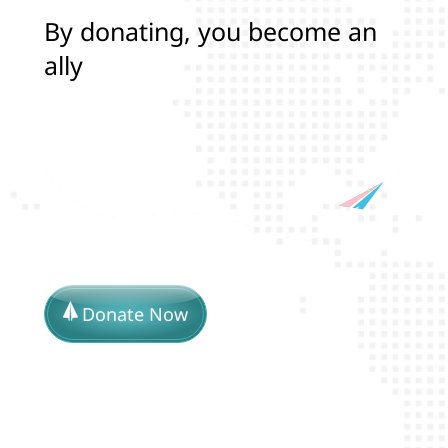
B
y
d
o
n
a
t
i
n
g
,
y
o
u
b
e
c
o
m
e
a
n
a
l
l
y
i
n
p
r
o
t
e
c
t
i
n
g
t
h
e
l
Donate Now