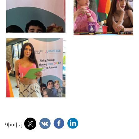
Կիսվել