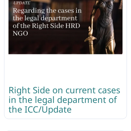
Right Side on current cases
in the legal department of
the ICC/Update