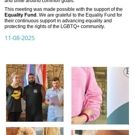
and unite around common goals.
This meeting was made possible with the support of the
Equality Fund
. We are grateful to the Equality Fund for
their continuous support in advancing equality and
protecting the rights of the LGBTQ+ community.
11-08-2025