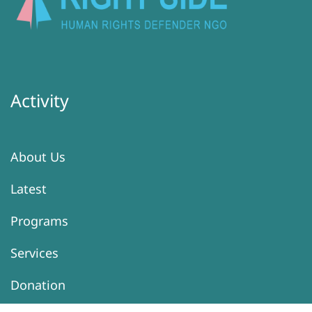
Activity
About Us
Latest
Programs
Services
Donation