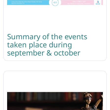
Summary of the events
taken place during
september & october