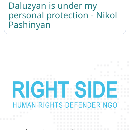
Daluzyan is under my
personal protection - Nikol
Pashinyan