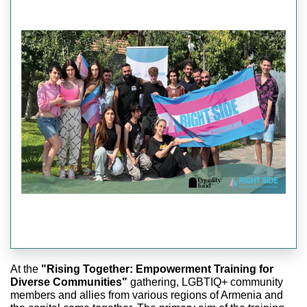
At the
"Rising Together: Empowerment Training for
Diverse Communities"
gathering, LGBTIQ+ community
members and allies from various regions of Armenia and