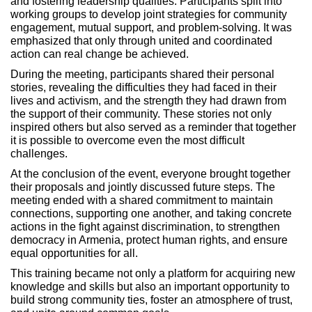
and fostering leadership qualities. Participants split into
working groups to develop joint strategies for community
engagement, mutual support, and problem-solving. It was
emphasized that only through united and coordinated
action can real change be achieved.
During the meeting, participants shared their personal
stories, revealing the difficulties they had faced in their
lives and activism, and the strength they had drawn from
the support of their community. These stories not only
inspired others but also served as a reminder that together
it is possible to overcome even the most difficult
challenges.
At the conclusion of the event, everyone brought together
their proposals and jointly discussed future steps. The
meeting ended with a shared commitment to maintain
connections, supporting one another, and taking concrete
actions in the fight against discrimination, to strengthen
democracy in Armenia, protect human rights, and ensure
equal opportunities for all.
This training became not only a platform for acquiring new
knowledge and skills but also an important opportunity to
build strong community ties, foster an atmosphere of trust,