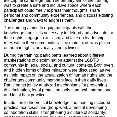
the capital came together. The primary aim of the training
was to create a safe and inclusive space where each
participant could freely express their thoughts, share
personal and community experiences, and discuss existing
challenges and ways to address them.
The training aimed to equip participants with the
knowledge and skills necessary to defend and advocate for
their rights, engage in activism, and take on leadership
roles within their communities. The main focus was placed
on human rights, advocacy, and activism.
During the training, participants learned about different
manifestations of discrimination against the LGBTQ+
community in legal, social, and cultural contexts. Both overt
and hidden forms of discrimination were discussed, as well
as their impact on the actualization of human rights and the
challenges community members face in their daily lives.
Participants jointly analyzed mechanisms for preventing
discrimination, legal protection tools, and both international
and local best practices.
In addition to theoretical knowledge, the meeting included
practical exercises and group work aimed at developing
collaboration skills, strengthening a culture of solidarity,