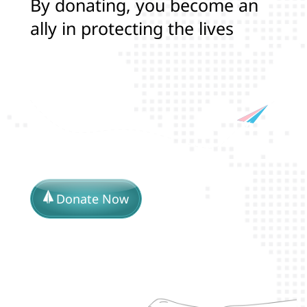
B
y
d
o
n
a
t
i
n
g
,
y
o
u
b
e
c
o
m
e
a
n
a
l
l
y
i
n
p
r
o
t
e
c
t
i
n
g
t
h
e
l
i
v
e
s
a
n
d
r
i
g
h
t
s
o
f
T
r
a
n
s
a
n
d
L
G
B
Donate Now