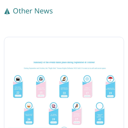
Other News