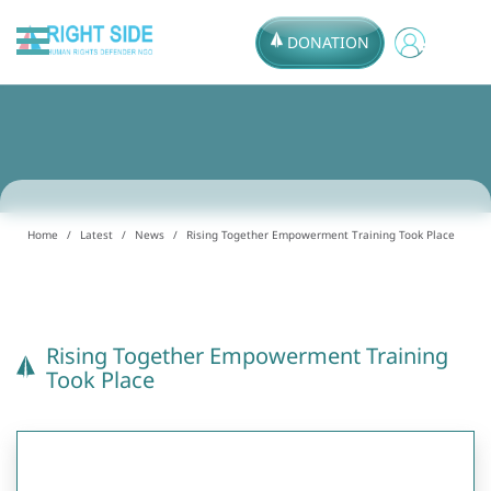
DONATION
Home
Latest
News
Rising Together Empowerment Training Took Place
Rising Together Empowerment Training
Took Place