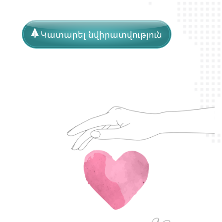
Կատարել նվիրատվություն