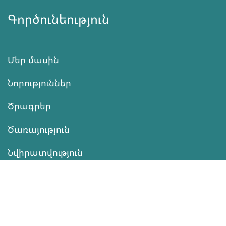
Գործունեություն
Մեր մասին
Նորություններ
Ծրագրեր
Ծառայություն
Նվիրատվություն
Կոնտակտներ
Տեղեկատվություն