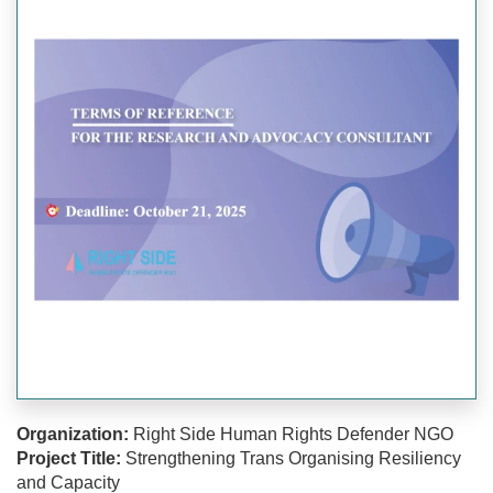
Organization:
Right Side Human Rights Defender NGO
Project Title:
Strengthening Trans Organising Resiliency
and Capacity