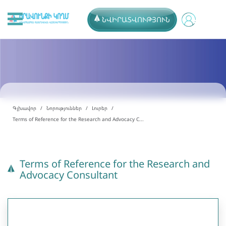
ՆՎԻՐԱՏՎՈՒԹՅՈՒՆ
Գլխավոր
Նորություններ
Լուրեր
Terms of Reference for the Research and Advocacy C...
Terms of Reference for the Research and
Advocacy Consultant