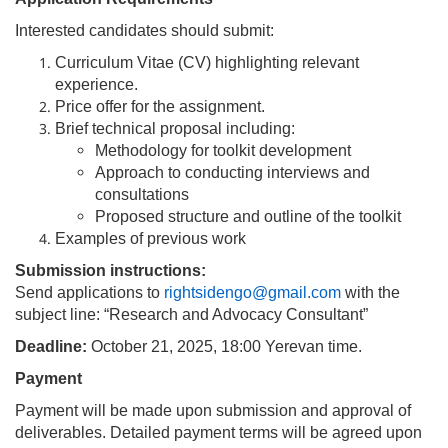
Interested candidates should submit:
Curriculum Vitae (CV) highlighting relevant
experience.
Price offer for the assignment.
Brief technical proposal including:
Methodology for toolkit development
Approach to conducting interviews and
consultations
Proposed structure and outline of the toolkit
Examples of previous work
Submission instructions:
Send applications to
rightsidengo@gmail.com
with the
subject line: “Research and Advocacy Consultant”
Deadline:
October 21, 2025, 18:00 Yerevan time.
Payment
Payment will be made upon submission and approval of
deliverables. Detailed payment terms will be agreed upon