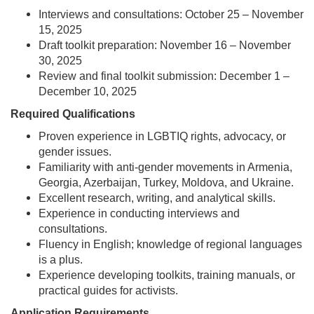
Interviews and consultations: October 25 – November
15, 2025
Draft toolkit preparation: November 16 – November
30, 2025
Review and final toolkit submission: December 1 –
December 10, 2025
Required Qualifications
Proven experience in LGBTIQ rights, advocacy, or
gender issues.
Familiarity with anti-gender movements in Armenia,
Georgia, Azerbaijan, Turkey, Moldova, and Ukraine.
Excellent research, writing, and analytical skills.
Experience in conducting interviews and
consultations.
Fluency in English; knowledge of regional languages
is a plus.
Experience developing toolkits, training manuals, or
practical guides for activists.
Application Requirements