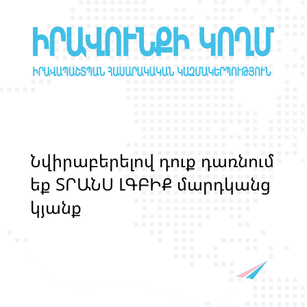
Ն
վ
ի
ր
ա
բ
ե
ր
ե
լ
ո
վ
դ
ո
ք
դ
ա
ռ
ն
ո
մ
ե
ք
Տ
Ր
Ա
Ն
Ս
Լ
Գ
Բ
Ի
Ք
մ
ա
ր
դ
կ
ա
ն
ց
կ
յ
ա
ն
ք
ի
և
ի
ր
ա
վ
ո
ն
ք
ի
պ
ա
շ
տ
պ
ա
ն
ո