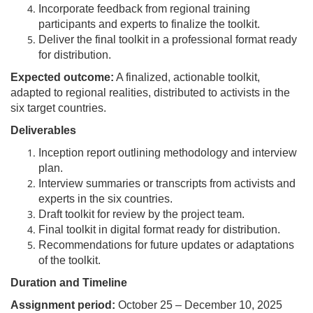
Incorporate feedback from regional training
participants and experts to finalize the toolkit.
Deliver the final toolkit in a professional format ready
for distribution.
Expected outcome:
A finalized, actionable toolkit,
adapted to regional realities, distributed to activists in the
six target countries.
Deliverables
Inception report outlining methodology and interview
plan.
Interview summaries or transcripts from activists and
experts in the six countries.
Draft toolkit for review by the project team.
Final toolkit in digital format ready for distribution.
Recommendations for future updates or adaptations
of the toolkit.
Duration and Timeline
Assignment period:
October 25 – December 10, 2025