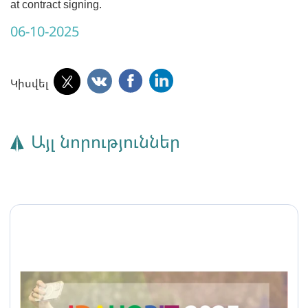
at contract signing.
06-10-2025
Կիսվել
Այլ նորություններ