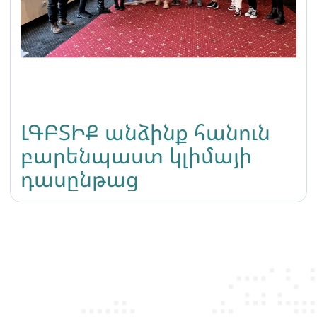
ԼԳԲՏԻՔ անձինք հանուն
բարենպաստ կլիմայի
դասընթաց