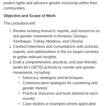
protect rights and advance gender inclusivity within their
communities.
Objective and Scope of Work
The consultant will:
Review existing research, reports, and resources on
anti-gender movements in Armenia, Georgia,
Azerbaijan, Turkey, Moldova, and Ukraine.
Conduct interviews and consultations with activists,
experts, and stakeholders in the six target countries
to gather relevant insights.
Draft a comprehensive, practical, and user-friendly
toolkit for LGBTIQ activists to counter anti-gender
movements, including:
Advocacy strategies and techniques
Communication strategies for countering anti-
gender rhetoric
Practical resources and tools tailored to each
country
Case studies or examples where applicable