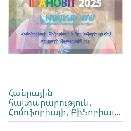
Հանրային
հայտարարություն․
Հոմոֆոբիայի, Բիֆոբիայի
և Տրանսֆոբիայի դեմ