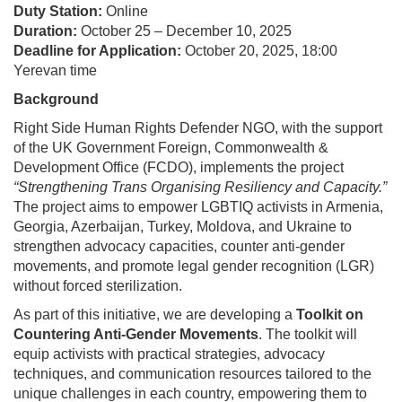
Duty Station:
Online
Duration:
October 25 – December 10, 2025
Deadline for Application:
October 20, 2025, 18:00
Yerevan time
Background
Right Side Human Rights Defender NGO, with the support
of the UK Government Foreign, Commonwealth &
Development Office (FCDO), implements the project
“Strengthening Trans Organising Resiliency and Capacity.”
The project aims to empower LGBTIQ activists in Armenia,
Georgia, Azerbaijan, Turkey, Moldova, and Ukraine to
strengthen advocacy capacities, counter anti-gender
movements, and promote legal gender recognition (LGR)
without forced sterilization.
As part of this initiative, we are developing a
Toolkit on
Countering Anti-Gender Movements
. The toolkit will
equip activists with practical strategies, advocacy
techniques, and communication resources tailored to the
unique challenges in each country, empowering them to