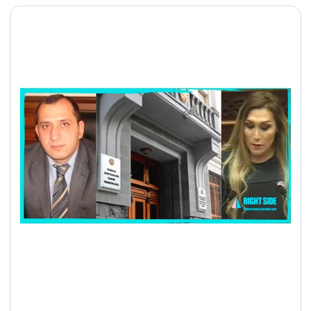
պայքարի միջազգային
օրը Հայաստանում