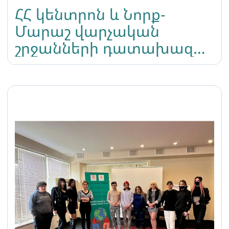
ՀՀ կենտրոն և Նորք-
Մարաշ վարչական
շրջանների դատախազ
Ա․Աֆանդյանը որոշեց
մերժել Լիլիթ
Մարտիրոսյանի կողմից
ներկայացված բողոքը